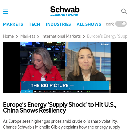
dark
l
MARKETS
TECH
INDUSTRIES
ALL SHOWS
Home
Markets
International Markets
Europe's Energy 'Supply
5:00 AM
THE WRAP
REPLAY
5:30 AM
MARKET MATTERS WITH MARLEY KAYDEN
REPLAY
Europe's Energy 'Supply Shock' to Hit U.S.,
6:00 AM
EDUCATION
China Shows Resiliency
LIZ ANN LIVE
REPLAY
As Europe sees higher gas prices amid crude oil's sharp volatility,
6:30 AM
Charles Schwab's Michelle Gibley explains how the energy supply
MARKET MATTERS WITH MARLEY KAYDEN
REPLAY