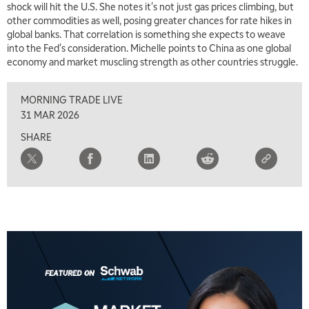
shock will hit the U.S. She notes it's not just gas prices climbing, but
other commodities as well, posing greater chances for rate hikes in
7:00 AM
global banks. That correlation is something she expects to weave
TRADING 360
REPLAY
into the Fed's consideration. Michelle points to China as one global
economy and market muscling strength as other countries struggle.
8:00 AM
FAST MARKET
REPLAY
MORNING TRADE LIVE
9:00 AM
31 MAR 2026
NEXT GEN INVESTING
REPLAY
SHARE
10:00 AM
MARKET MATTERS WITH MARLEY KAYDEN
REPLAY
10:30 AM
THE WRAP
REPLAY
12:00 PM
MORNING MOVERS
1:00 PM
OPENING BELL WITH NICOLE PETALLIDES
2:00 PM