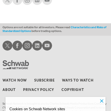
Options are not suitable for all investors. Please read
Characteristics and Risks of
Standardized Options
before trading options.
Schwab X
Schwab Facebook
Schwab Instagram
Schwab LinkedIn
Schwab Youtube
WATCH NOW
SUBSCRIBE
WAYS TO WATCH
ABOUT
PRIVACY POLICY
COPYRIGHT
Schwab Network is brought to you by Charles Schwab Media Productions Company
(“CSMPC”). CSMPC is a subsidiary of The Charles Schwab Corporation and is not a
Cookies on Schwab Network sites