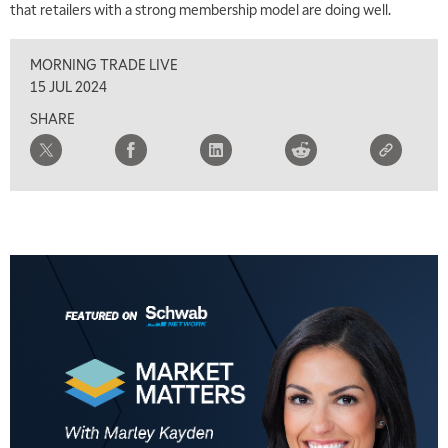
that retailers with a strong membership model are doing well.
8:00 AM
FAST MARKET
REPLAY
MORNING TRADE LIVE
9:00 AM
15 JUL 2024
NEXT GEN INVESTING
REPLAY
SHARE
10:00 AM
MARKET MATTERS WITH MARLEY KAYDEN
REPLAY
10:30 AM
THE WRAP
REPLAY
12:00 PM
MORNING MOVERS
1:00 PM
OPENING BELL WITH NICOLE PETALLIDES
2:00 PM
MORNING TRADE LIVE
3:00 PM
TRADING 360