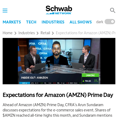
dark
l
MARKETS
TECH
INDUSTRIES
ALL SHOWS
Home
Industries
Retail
Expectations for Amazon (AMZN) Pr
5:00 AM
THE WRAP
REPLAY
5:30 AM
MARKET MATTERS WITH MARLEY KAYDEN
REPLAY
6:00 AM
EDUCATION
LIZ ANN LIVE
REPLAY
6:30 AM
Expectations for Amazon (AMZN) Prime Day
MARKET MATTERS WITH MARLEY KAYDEN
REPLAY
Ahead of Amazon (AMZN) Prime Day, CFRA's Arun Sundaram
7:00 AM
discusses expectations for the e-commerce sales event. Shares of
TRADING 360
REPLAY
$AMZN reached all-time highs this month, and Sundaram mentions