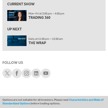
FAST MARKET
REPLAY
CURRENT SHOW
11:00 PM
Mon—Fri at 3:00 pm — 4:00 pm
THE WRAP
REPLAY
TRADING 360
12:30 AM
UP NEXT
MARKET OVERTIME
REPLAY
Daily at 11:00 pm — 12:00 am
1:00 AM
EDUCATION
THE WRAP
LIZ ANN LIVE
REPLAY
1:30 AM
MARKET ON CLOSE
REPLAY
FOLLOW US
ON AIR
3:00 AM
Schwab X
Schwab Facebook
Schwab Instagram
Schwab LinkedIn
Schwab Youtube
TRADING 360
REPLAY
4:00 AM
THE WRAP
REPLAY
Options are not suitable for all investors. Please read
Characteristics and Risks of
Standardized Options
before trading options.