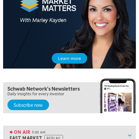
Learn more
Schwab Network's Newsletters
Daily insights for every investor
Subscribe now
ON AIR
5:00 AM
Show
FAST MARKET
REPLAY