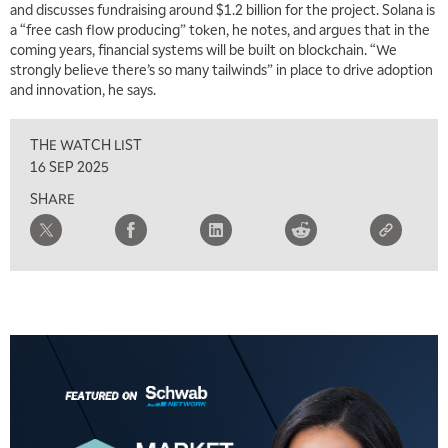
and discusses fundraising around $1.2 billion for the project. Solana is
a “free cash flow producing” token, he notes, and argues that in the
coming years, financial systems will be built on blockchain. “We
strongly believe there’s so many tailwinds” in place to drive adoption
and innovation, he says.
THE WATCH LIST
16 SEP 2025
SHARE