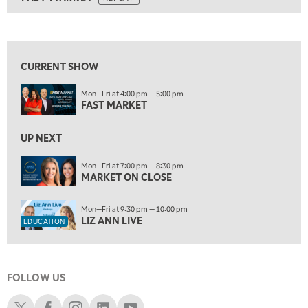
ON AIR
5:00 AM
FAST MARKET
REPLAY
View previous shows ↑
5:30 AM
MARKET ON CLOSE
REPLAY
CURRENT SHOW
7:00 AM
EDUCATION
Mon—Fri at 4:00 pm — 5:00 pm
LIZ ANN LIVE
REPLAY
FAST MARKET
7:30 AM
MARKET OVERTIME
UP NEXT
REPLAY
8:00 AM
Mon—Fri at 7:00 pm — 8:30 pm
MARKET ON CLOSE
TRADING 360
REPLAY
9:00 AM
Mon—Fri at 9:30 pm — 10:00 pm
FAST MARKET
REPLAY
LIZ ANN LIVE
EDUCATION
10:00 AM
NEXT GEN INVESTING
REPLAY
FOLLOW US
11:00 AM
EDUCATION
LIZ ANN LIVE
REPLAY
Schwab X
Schwab Facebook
Schwab Instagram
Schwab LinkedIn
Schwab Youtube