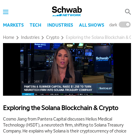
dark
l
MARKETS
TECH
INDUSTRIES
ALL SHOWS
Home
Industries
Crypto
Exploring the Solana Blockchain & C
Exploring the Solana Blockchain & Crypto
Cosmo Jiang from Pantera Capital discusses Helius Medical
Technology (HSDT), a neurotech firm, shifting to Solana Treasury
Company. He explains why Solana is their cryptocurrency of choice