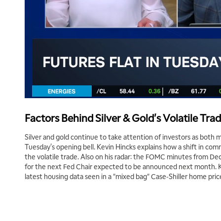
Factors Behind Silver & Gold's Volatile Trad
Silver and gold continue to take attention of investors as both
Tuesday's opening bell. Kevin Hincks explains how a shift in comm
the volatile trade. Also on his radar: the FOMC minutes from D
for the next Fed Chair expected to be announced next month. Ke
latest housing data seen in a "mixed bag" Case-Shiller home pric