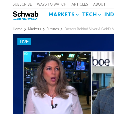
SUBSCRIBE
WAYS TO WATCH
ARTICLES
ABOUT
MARKETS
TECH
IN
Home
Markets
Futures
Factors Behind Silver & Gold's V