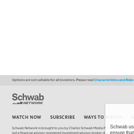
Options are not suitable for all investors. Please read
Characteristics and Risk
WATCH NOW
SUBSCRIBE
WAYS TO WATCH
Schwab uses
Schwab Network is brought to you by Charles Schwab Media Productions Compan
ensure that
not a financial advisor, registered investment advisor, broker-dealer, futures