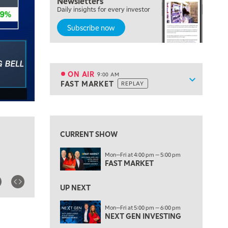
Newsletters
Daily insights for every investor
MARKET MATTERS WITH MARLEY KAYDEN
REPLAY
Subscribe now
7:30 AM
MARKET OVERTIME
REPLAY
8:00 AM
TRADING 360
REPLAY
ON AIR
9:00 AM
Show sche
FAST MARKET
REPLAY
ON AIR
9:00 AM
FAST MARKET
REPLAY
View previous shows ↑
10:00 AM
NEXT GEN INVESTING
REPLAY
CURRENT SHOW
11:00 AM
EDUCATION
Mon—Fri at 4:00 pm — 5:00 pm
LIZ ANN LIVE
REPLAY
FAST MARKET
11:30 AM
THE WRAP
UP NEXT
REPLAY
1:00 PM
Mon—Fri at 5:00 pm — 6:00 pm
NEXT GEN INVESTING
MARKET MATTERS WITH MARLEY KAYDEN
REPLAY