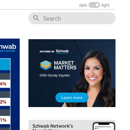
dark
light
5:00 AM
Learn more
FAST MARKET
REPLAY
5:30 AM
MARKET ON CLOSE
REPLAY
Schwab Network's
7:00 AM