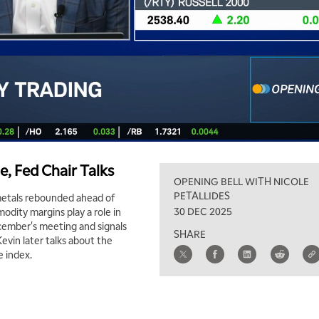
e, Fed Chair Talks
OPENING BELL WITH NICOLE
PETALLIDES
 metals rebounded ahead of
30 DEC 2025
odity margins play a role in
ecember's meeting and signals
SHARE
vin later talks about the
e index.