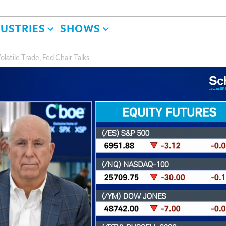
DUSTRIES
SHOWS
olatile Trade, Fed Chair Talks