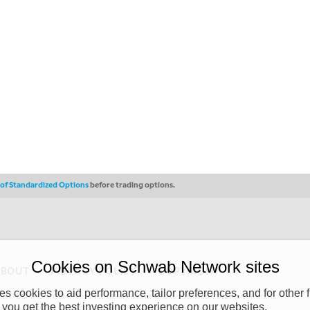
s of Standardized Options
before trading options.
Cookies on Schwab Network sites
ABOUT
PRIVACY POLICY
COPYRIGHT
 cookies to aid performance, tailor preferences, and for other f
y (“CSMPC”). CSMPC is a subsidiary of The Charles Schwab Corporation and is
 you get the best investing experience on our websites.
 commission merchant, or forex dealer member. THE SCHWAB NETWORK SITE,