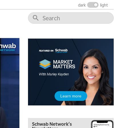
THE WRAP
REPLAY
dark
light
12:00 PM
MORNING MOVERS
1:00 PM
OPENING BELL WITH NICOLE PETALLIDES
2:00 PM
MORNING TRADE LIVE
3:00 PM
TRADING 360
4:00 PM
FAST MARKET
5:00 PM
Learn more
NEXT GEN INVESTING
6:00 PM
THE WATCH LIST
Schwab Network's