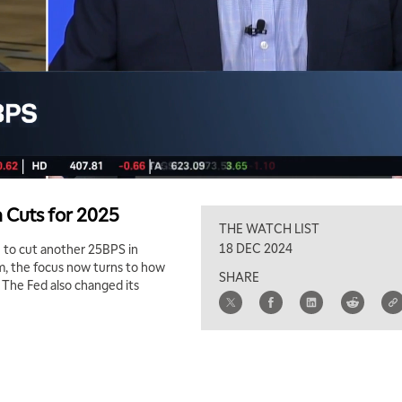
 Cuts for 2025
THE WATCH LIST
18 DEC 2024
 to cut another 25BPS in
m, the focus now turns to how
SHARE
 The Fed also changed its