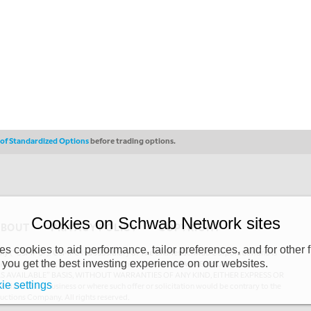
s of Standardized Options
before trading options.
Cookies on Schwab Network sites
ABOUT
PRIVACY POLICY
COPYRIGHT
 cookies to aid performance, tailor preferences, and for other f
y (“CSMPC”). CSMPC is a subsidiary of The Charles Schwab Corporation and is
 you get the best investing experience on our websites.
 commission merchant, or forex dealer member. THE SCHWAB NETWORK SITE,
AS AVAILABLE” BASIS, WITHOUT WARRANTIES OF ANY KIND, EITHER EXPRESS OR
ie settings
uthorized to do business or where such offer or solicitation would be contrary to the
ductions Company. All rights reserved.