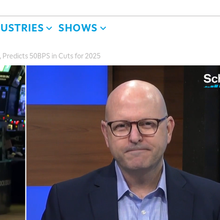
DUSTRIES
SHOWS
 Predicts 50BPS in Cuts for 2025