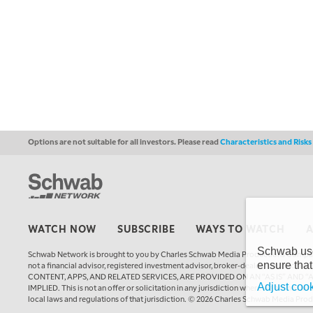
Options are not suitable for all investors. Please read
Characteristics and Risk
WATCH NOW
SUBSCRIBE
WAYS TO WATCH
Schwab uses
Schwab Network is brought to you by Charles Schwab Media Productions Compan
ensure that
not a financial advisor, registered investment advisor, broker-dealer, futures
CONTENT, APPS, AND RELATED SERVICES, ARE PROVIDED ON AN “AS IS” AND “
Adjust cook
IMPLIED. This is not an offer or solicitation in any jurisdiction where we are not a
local laws and regulations of that jurisdiction. © 2026 Charles Schwab Media Pro