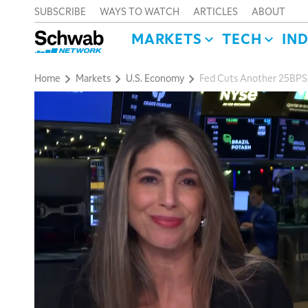
SUBSCRIBE
WAYS TO WATCH
ARTICLES
ABOUT
MARKETS
TECH
IN
Home
Markets
U.S. Economy
Fed Cuts Another 25BPS,