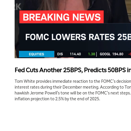
Fed Cuts Another 25BPS, Predicts 50BPS in
Tom White provides immediate reaction to the FOMC's decision
interest rates during their December meeting. According to To
hawkish Jerome Powell's tone will be on the FOMC's next steps.
inflation projection to 2.5% by the end of 2025.