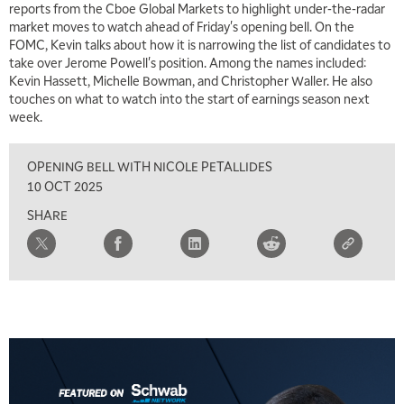
reports from the Cboe Global Markets to highlight under-the-radar
6:30 AM
market moves to watch ahead of Friday's opening bell. On the
MARKET MATTERS WITH MARLEY KAYDEN
REPLAY
FOMC, Kevin talks about how it is narrowing the list of candidates to
take over Jerome Powell's position. Among the names included:
7:00 AM
Kevin Hassett, Michelle Bowman, and Christopher Waller. He also
TRADING 360
REPLAY
touches on what to watch into the start of earnings season next
week.
8:00 AM
FAST MARKET
REPLAY
OPENING BELL WITH NICOLE PETALLIDES
9:00 AM
10 OCT 2025
NEXT GEN INVESTING
REPLAY
SHARE
10:00 AM
MARKET MATTERS WITH MARLEY KAYDEN
REPLAY
10:30 AM
THE WRAP
REPLAY
12:00 PM
MORNING MOVERS
1:00 PM
OPENING BELL WITH NICOLE PETALLIDES