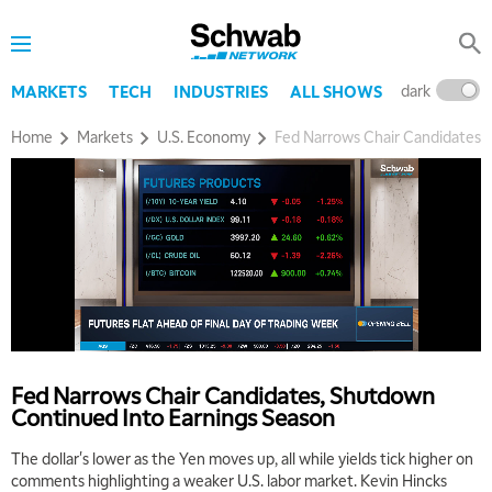
dark
l
MARKETS
TECH
INDUSTRIES
ALL SHOWS
Home
Markets
U.S. Economy
Fed Narrows Chair Candidates,
5:00 AM
THE WRAP
REPLAY
5:30 AM
Fed Narrows Chair Candidates, Shutdown
MARKET MATTERS WITH MARLEY KAYDEN
REPLAY
Continued Into Earnings Season
6:00 AM
EDUCATION
The dollar's lower as the Yen moves up, all while yields tick higher on
LIZ ANN LIVE
REPLAY
comments highlighting a weaker U.S. labor market. Kevin Hincks