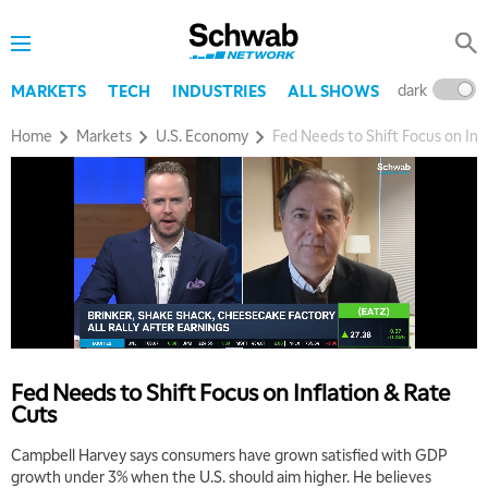
dark
l
MARKETS
TECH
INDUSTRIES
ALL SHOWS
Home
Markets
U.S. Economy
Fed Needs to Shift Focus on Inf
Fed Needs to Shift Focus on Inflation & Rate
Cuts
Campbell Harvey says consumers have grown satisfied with GDP
growth under 3% when the U.S. should aim higher. He believes