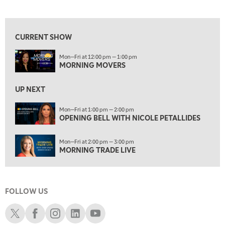
MORNING MOVERS
View previous shows ↑
1:00 PM
OPENING BELL WITH NICOLE PETALLIDES
CURRENT SHOW
2:00 PM
Mon—Fri at 12:00 pm — 1:00 pm
MORNING TRADE LIVE
MORNING MOVERS
3:00 PM
TRADING 360
UP NEXT
4:00 PM
Mon—Fri at 1:00 pm — 2:00 pm
FAST MARKET
OPENING BELL WITH NICOLE PETALLIDES
5:00 PM
Mon—Fri at 2:00 pm — 3:00 pm
NEXT GEN INVESTING
MORNING TRADE LIVE
6:00 PM
THE WATCH LIST
FOLLOW US
7:00 PM
MARKET ON CLOSE
Schwab X
Schwab Facebook
Schwab Instagram
Schwab LinkedIn
Schwab Youtube
8:30 PM