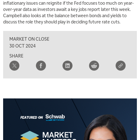
inflationary issues can reignite if the Fed focuses too much on year-
over-year data as investors await a key jobs report later this week.
Campbell also looks at the balance between bonds and yields to
discuss the role they should play in deciding future rate cuts.
MARKET ON CLOSE
30 OCT 2024
SHARE
5:00 AM
THE WRAP
REPLAY
5:30 AM
MARKET MATTERS WITH MARLEY KAYDEN
REPLAY