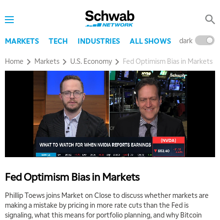
dark
l
MARKETS
TECH
INDUSTRIES
ALL SHOWS
Home
Markets
U.S. Economy
Fed Optimism Bias in Markets
Fed Optimism Bias in Markets
Phillip Toews joins Market on Close to discuss whether markets are
making a mistake by pricing in more rate cuts than the Fed is
signaling, what this means for portfolio planning, and why Bitcoin