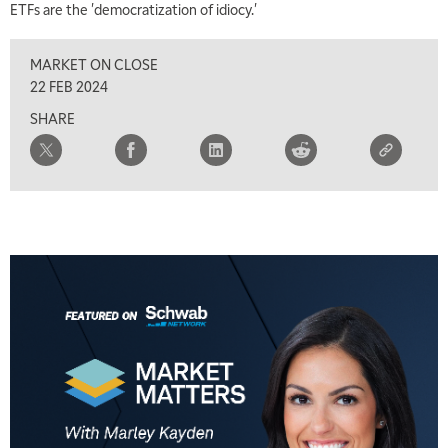
ETFs are the 'democratization of idiocy.'
MARKET ON CLOSE
22 FEB 2024
SHARE