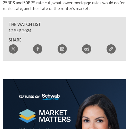
25BPS and 50BPS rate cut, what lower mortgage rates would do for
real estate, and the state of the renter's market.
THE WATCH LIST
17 SEP 2024
SHARE