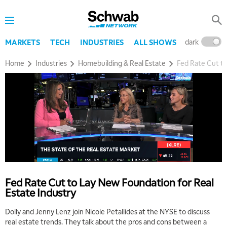
dark
l
MARKETS
TECH
INDUSTRIES
ALL SHOWS
Home
Industries
Homebuilding & Real Estate
Fed Rate Cut to
Fed Rate Cut to Lay New Foundation for Real
Estate Industry
Dolly and Jenny Lenz join Nicole Petallides at the NYSE to discuss
real estate trends. They talk about the pros and cons between a