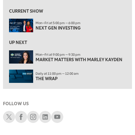
10:00 AM
MARKET MATTERS WITH MARLEY KAYDEN
REPLAY
CURRENT SHOW
10:30 AM
Mon—Fri at 5:00 pm — 6:00 pm
THE WRAP
REPLAY
NEXT GEN INVESTING
12:00 PM
MORNING MOVERS
UP NEXT
1:00 PM
Mon—Fri at 9:00 pm — 9:30 pm
MARKET MATTERS WITH MARLEY KAYDEN
OPENING BELL WITH NICOLE PETALLIDES
2:00 PM
Daily at 11:00 pm — 12:00 am
MORNING TRADE LIVE
THE WRAP
3:00 PM
TRADING 360
FOLLOW US
4:00 PM
FAST MARKET
Schwab X
Schwab Facebook
Schwab Instagram
Schwab LinkedIn
Schwab Youtube
5:00 PM
NEXT GEN INVESTING