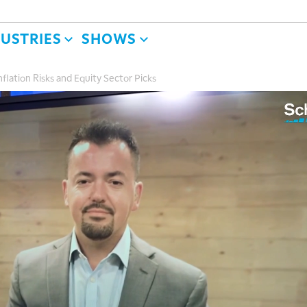
DUSTRIES
SHOWS
flation Risks and Equity Sector Picks