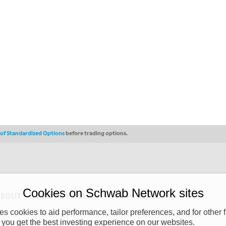
s of Standardized Options
before trading options.
Cookies on Schwab Network sites
ABOUT
PRIVACY POLICY
COPYRIGHT
 cookies to aid performance, tailor preferences, and for other f
y (“CSMPC”). CSMPC is a subsidiary of The Charles Schwab Corporation and is
 you get the best investing experience on our websites.
 commission merchant, or forex dealer member. THE SCHWAB NETWORK SITE,