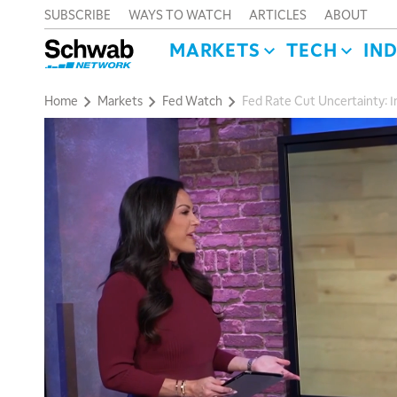
SUBSCRIBE
WAYS TO WATCH
ARTICLES
ABOUT
MARKETS
TECH
IN
Home
Markets
Fed Watch
Fed Rate Cut Uncertainty: In