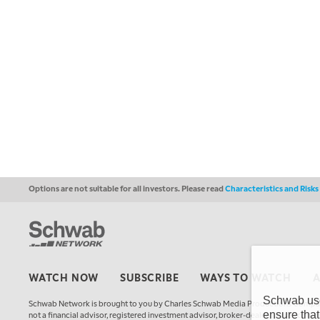
Options are not suitable for all investors. Please read
Characteristics and Risk
WATCH NOW
SUBSCRIBE
WAYS TO WATCH
Schwab uses
Schwab Network is brought to you by Charles Schwab Media Productions Compan
ensure that
not a financial advisor, registered investment advisor, broker-dealer, futures