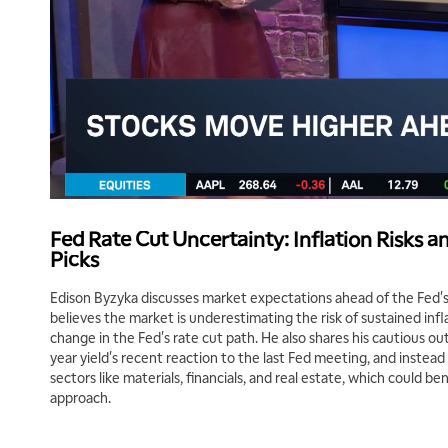
Fed Rate Cut Uncertainty: Inflation Risks a
Picks
Edison Byzyka discusses market expectations ahead of the Fed's 
believes the market is underestimating the risk of sustained infl
change in the Fed's rate cut path. He also shares his cautious ou
year yield's recent reaction to the last Fed meeting, and instead f
sectors like materials, financials, and real estate, which could be
approach.