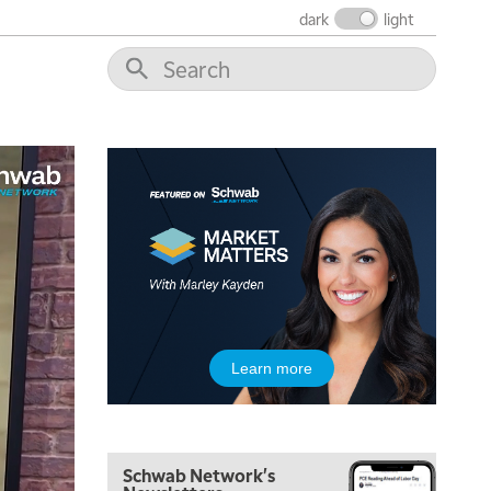
dark
light
6:30 AM
MARKET MATTERS WITH MARLEY KAYDEN
REPLAY
7:00 AM
TRADING 360
REPLAY
8:00 AM
FAST MARKET
REPLAY
9:00 AM
NEXT GEN INVESTING
REPLAY
10:00 AM
MARKET MATTERS WITH MARLEY KAYDEN
REPLAY
10:30 AM
Learn more
THE WRAP
REPLAY
12:00 PM
MORNING MOVERS
Schwab Network's
1:00 PM