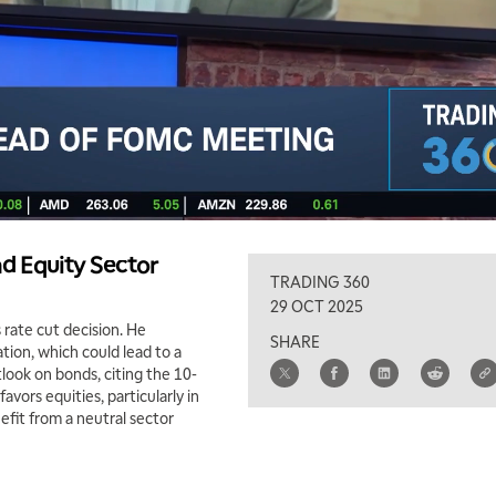
nd Equity Sector
TRADING 360
29 OCT 2025
rate cut decision. He
SHARE
ation, which could lead to a
tlook on bonds, citing the 10-
avors equities, particularly in
nefit from a neutral sector