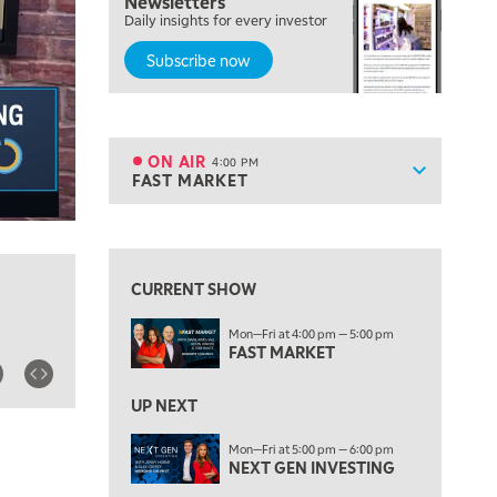
Newsletters
OPENING BELL WITH NICOLE PETALLIDES
Daily insights for every investor
Subscribe now
2:00 PM
MORNING TRADE LIVE
3:00 PM
TRADING 360
ON AIR
4:00 PM
Show sche
FAST MARKET
ON AIR
4:00 PM
FAST MARKET
View previous shows ↑
5:00 PM
NEXT GEN INVESTING
CURRENT SHOW
6:00 PM
Mon—Fri at 4:00 pm — 5:00 pm
THE WATCH LIST
FAST MARKET
7:00 PM
MARKET ON CLOSE
UP NEXT
8:30 PM
Mon—Fri at 5:00 pm — 6:00 pm
MARKET OVERTIME
NEXT GEN INVESTING
REPLAY