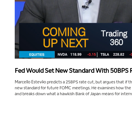
Fed Would Set New Standard With 50BPS 
Marcello Estevão predicts a 25BPS rate cut, but argues that if th
new standard for future FOMC meetings. He examines how the 
and breaks down what a hawkish Bank of Japan means for intern