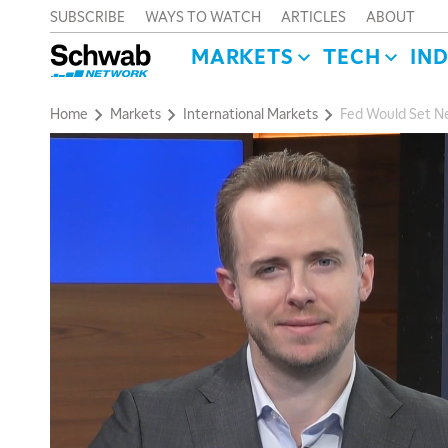
SUBSCRIBE
WAYS TO WATCH
ARTICLES
ABOUT
MARKETS
TECH
IN
Home
Markets
International Markets
Fed Would Set N