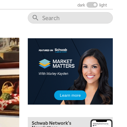
dark
light
6:30 AM
MARKET MATTERS WITH MARLEY KAYDEN
REPLAY
7:00 AM
TRADING 360
REPLAY
8:00 AM
FAST MARKET
REPLAY
9:00 AM
NEXT GEN INVESTING
REPLAY
10:00 AM
MARKET MATTERS WITH MARLEY KAYDEN
REPLAY
10:30 AM
Learn more
THE WRAP
REPLAY
12:00 PM
MORNING MOVERS
Schwab Network's
1:00 PM