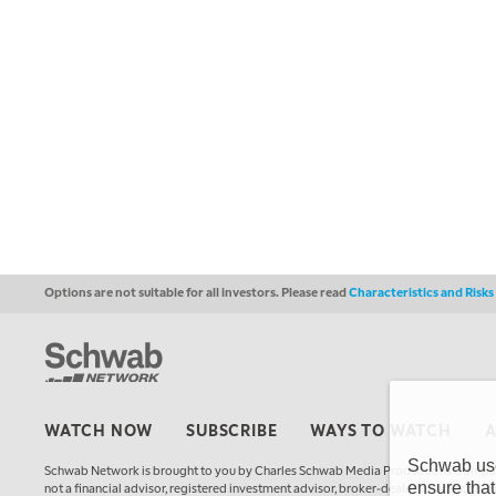
Options are not suitable for all investors. Please read
Characteristics and Risk
WATCH NOW
SUBSCRIBE
WAYS TO WATCH
Schwab uses
Schwab Network is brought to you by Charles Schwab Media Productions Compan
ensure that
not a financial advisor, registered investment advisor, broker-dealer, futures