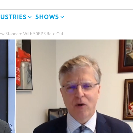
DUSTRIES
SHOWS
ew Standard With 50BPS Rate Cut