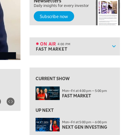
Newsletters
OPENING BELL WITH NICOLE PETALLIDES
Daily insights for every investor
Subscribe now
2:00 PM
MORNING TRADE LIVE
3:00 PM
TRADING 360
ON AIR
4:00 PM
Show sche
FAST MARKET
ON AIR
4:00 PM
FAST MARKET
View previous shows ↑
5:00 PM
NEXT GEN INVESTING
CURRENT SHOW
6:00 PM
Mon—Fri at 4:00 pm — 5:00 pm
THE WATCH LIST
FAST MARKET
7:00 PM
MARKET ON CLOSE
UP NEXT
8:30 PM
Mon—Fri at 5:00 pm — 6:00 pm
MARKET OVERTIME
NEXT GEN INVESTING
REPLAY