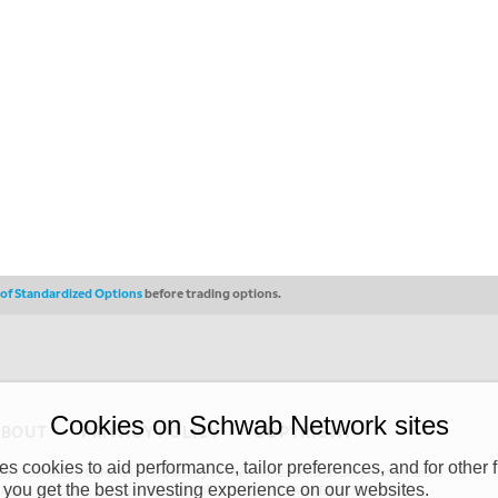
s of Standardized Options
before trading options.
Cookies on Schwab Network sites
ABOUT
PRIVACY POLICY
COPYRIGHT
 cookies to aid performance, tailor preferences, and for other f
y (“CSMPC”). CSMPC is a subsidiary of The Charles Schwab Corporation and is
 you get the best investing experience on our websites.
 commission merchant, or forex dealer member. THE SCHWAB NETWORK SITE,