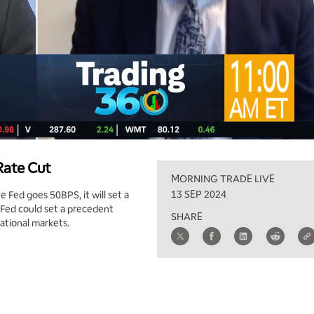
Rate Cut
MORNING TRADE LIVE
13 SEP 2024
e Fed goes 50BPS, it will set a
Fed could set a precedent
SHARE
ational markets.