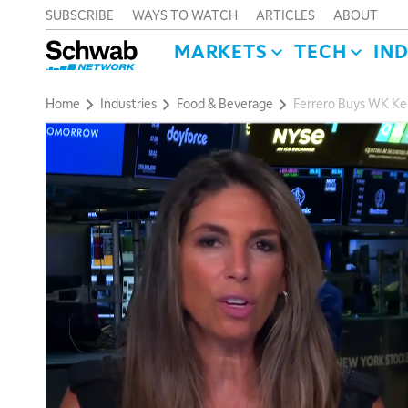
SUBSCRIBE
WAYS TO WATCH
ARTICLES
ABOUT
MARKETS
TECH
IN
Home
Industries
Food & Beverage
Ferrero Buys WK Kel