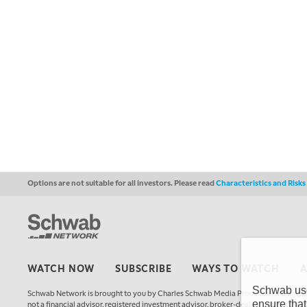
Options are not suitable for all investors. Please read
Characteristics and Risk
WATCH NOW
SUBSCRIBE
WAYS TO WATCH
Schwab uses
Schwab Network is brought to you by Charles Schwab Media Productions Compan
ensure that
not a financial advisor, registered investment advisor, broker-dealer, futures