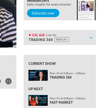
Newsletters
Daily insights for every investor
MARKET MATTERS WITH MARLEY KAYDEN
REPLAY
Subscribe now
4:00 PM
MARKET MATTERS WITH MARLEY KAYDEN
REPLAY
4:30 PM
MARKET MATTERS WITH MARLEY KAYDEN
REPLAY
ON AIR
5:00 PM
Show sche
TRADING 360
REPLAY
ON AIR
5:00 PM
TRADING 360
REPLAY
View previous shows ↑
6:00 PM
FAST MARKET
REPLAY
CURRENT SHOW
7:00 PM
Mon—Fri at 3:00 pm — 4:00 pm
NEXT GEN INVESTING
REPLAY
TRADING 360
8:00 PM
MARKET ON CLOSE
REPLAY
UP NEXT
9:30 PM
EDUCATION
Mon—Fri at 4:00 pm — 5:00 pm
FAST MARKET
LIZ ANN LIVE
REPLAY