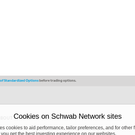
s of Standardized Options
before trading options.
Cookies on Schwab Network sites
ABOUT
PRIVACY POLICY
COPYRIGHT
 cookies to aid performance, tailor preferences, and for other f
y (“CSMPC”). CSMPC is a subsidiary of The Charles Schwab Corporation and is
 you get the best investing experience on our websites.
 commission merchant, or forex dealer member. THE SCHWAB NETWORK SITE,