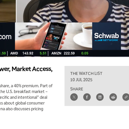
wer, Market Access,
THE WATCH LIST
10 JUL 2025
share, a 40% premium. Part of
SHARE
the U.S. breakfast market –
ecific and intentional” deal
lks about global consumer
na also discusses pricing