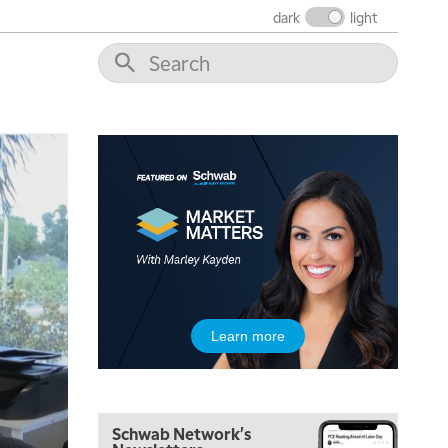
NEXT GEN INVESTING
REPLAY
dark
light
11:00 AM
EDUCATION
LIZ ANN LIVE
REPLAY
11:30 AM
THE WRAP
REPLAY
1:00 PM
MARKET MATTERS WITH MARLEY KAYDEN
REPLAY
1:30 PM
MARKET MATTERS WITH MARLEY KAYDEN
REPLAY
2:00 PM
MARKET MATTERS WITH MARLEY KAYDEN
REPLAY
2:30 PM
Learn more
MARKET MATTERS WITH MARLEY KAYDEN
REPLAY
3:00 PM
MARKET MATTERS WITH MARLEY KAYDEN
REPLAY
Schwab Network's
3:30 PM