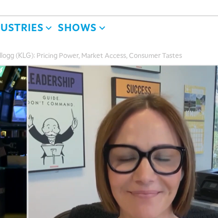
DUSTRIES
SHOWS
logg (KLG): Pricing Power, Market Access, Consumer Tastes