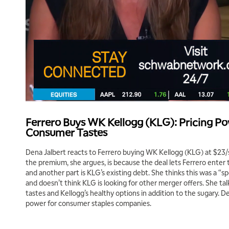
Ferrero Buys WK Kellogg (KLG): Pricing Po
Consumer Tastes
Dena Jalbert reacts to Ferrero buying WK Kellogg (KLG) at $23/
the premium, she argues, is because the deal lets Ferrero enter 
and another part is KLG’s existing debt. She thinks this was a “sp
and doesn’t think KLG is looking for other merger offers. She ta
tastes and Kellogg’s healthy options in addition to the sugary. De
power for consumer staples companies.