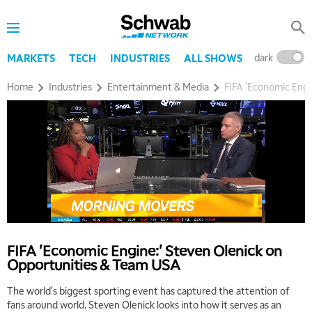
dark
l
MARKETS
TECH
INDUSTRIES
ALL SHOWS
Home
Industries
Entertainment & Media
FIFA 'Economic Engi
FIFA 'Economic Engine:' Steven Olenick on
Opportunities & Team USA
The world's biggest sporting event has captured the attention of
fans around world. Steven Olenick looks into how it serves as an