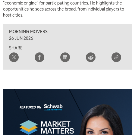
"economic engine" for participating countries. He highlights the
opportunities he sees across the broad, from individual players to
host cities.
MORNING MOVERS
26 JUN 2026
SHARE
5:00 AM
THE WRAP
REPLAY
5:30 AM
MARKET MATTERS WITH MARLEY KAYDEN
REPLAY