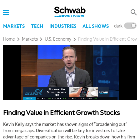
dark
l
MARKETS
TECH
INDUSTRIES
ALL SHOWS
Home
Markets
U.S. Economy
Finding Value in Efficient Grow
Finding Value in Efficient Growth Stocks
Kevin Kelly says the market has shown signs of "broadening out"
from mega caps. Diversification will be key for investors to take
5:00 AM
THE WRAP
REPLAY
advantage of companies on the rise. Kevin breaks down how his firm