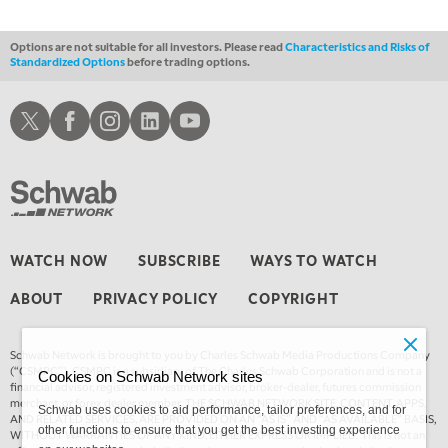
1:30 AM
MARKET ON CLOSE
REPLAY
Options are not suitable for all investors. Please read
Characteristics and Risks of
Standardized Options
before trading options.
3:00 AM
TRADING 360
REPLAY
Schwab X
Schwab Facebook
Schwab Instagram
Schwab LinkedIn
Schwab Youtube
4:00 AM
THE WRAP
REPLAY
WATCH NOW
SUBSCRIBE
WAYS TO WATCH
ABOUT
PRIVACY POLICY
COPYRIGHT
Schwab Network is brought to you by Charles Schwab Media Productions Company
(“CSMPC”). CSMPC is a subsidiary of The Charles Schwab Corporation and is not a
Cookies on Schwab Network sites
financial advisor, registered investment advisor, broker-dealer, futures commission
merchant, or forex dealer member. THE SCHWAB NETWORK SITE, CONTENT, APPS,
Schwab uses cookies to aid performance, tailor preferences, and for
AND RELATED SERVICES, ARE PROVIDED ON AN “AS IS” AND “AS AVAILABLE” BASIS,
other functions to ensure that you get the best investing experience
WITHOUT WARRANTIES OF ANY KIND, EITHER EXPRESS OR IMPLIED. This is not an