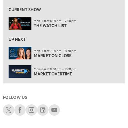
MARKET ON CLOSE
CURRENT SHOW
8:30 PM
Mon—Fri at 6:00 pm — 7:00 pm
MARKET OVERTIME
REPLAY
THE WATCH LIST
9:00 PM
MARKET MATTERS WITH MARLEY KAYDEN
REPLAY
UP NEXT
9:30 PM
EDUCATION
Mon—Fri at 7:00 pm — 8:30 pm
MARKET ON CLOSE
LIZ ANN LIVE
REPLAY
10:00 PM
Mon—Fri at 8:30 pm — 9:00 pm
FAST MARKET
REPLAY
MARKET OVERTIME
11:00 PM
THE WRAP
REPLAY
FOLLOW US
12:30 AM
MARKET OVERTIME
REPLAY
Schwab X
Schwab Facebook
Schwab Instagram
Schwab LinkedIn
Schwab Youtube
1:00 AM
EDUCATION
LIZ ANN LIVE
REPLAY