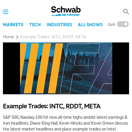
dark
l
MARKETS
TECH
INDUSTRIES
ALL SHOWS
5:00 AM
Home
Example Trades: INTC, RDDT, META
THE WRAP
REPLAY
5:30 AM
MARKET ON CLOSE
REPLAY
7:00 AM
MARKET MATTERS WITH MARLEY KAYDEN
REPLAY
7:30 AM
MARKET OVERTIME
REPLAY
8:00 AM
Example Trades: INTC, RDDT, META
TRADING 360
REPLAY
S&P 500, Nasdaq-100 hit new all-time highs amidst latest earnings &
9:00 AM
Iran headlines. Diane King Hall, Kevin Hincks and Kevin Green discuss
FAST MARKET
REPLAY
the latest market headlines and place example trades on Intel