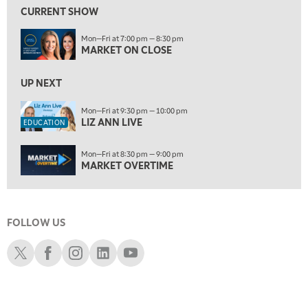
LIZ ANN LIVE
REPLAY
CURRENT SHOW
10:00 PM
Mon—Fri at 7:00 pm — 8:30 pm
MARKET OVERTIME
REPLAY
MARKET ON CLOSE
10:30 PM
MARKET OVERTIME
UP NEXT
REPLAY
11:00 PM
Mon—Fri at 9:30 pm — 10:00 pm
LIZ ANN LIVE
THE WRAP
REPLAY
EDUCATION
12:30 AM
Mon—Fri at 8:30 pm — 9:00 pm
MARKET MATTERS WITH MARLEY KAYDEN
REPLAY
MARKET OVERTIME
1:00 AM
MARKET MATTERS WITH MARLEY KAYDEN
REPLAY
FOLLOW US
1:30 AM
MARKET MATTERS WITH MARLEY KAYDEN
REPLAY
Schwab X
Schwab Facebook
Schwab Instagram
Schwab LinkedIn
Schwab Youtube
2:00 AM
MARKET MATTERS WITH MARLEY KAYDEN
REPLAY
2:30 AM