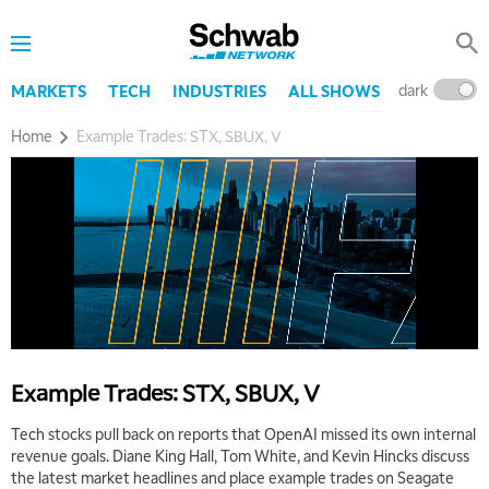
TRADING 360
REPLAY
9:00 AM
FAST MARKET
REPLAY
dark
l
MARKETS
TECH
INDUSTRIES
ALL SHOWS
10:00 AM
Home
Example Trades: STX, SBUX, V
NEXT GEN INVESTING
REPLAY
11:00 AM
EDUCATION
LIZ ANN LIVE
REPLAY
11:30 AM
THE WRAP
REPLAY
1:00 PM
MARKET MATTERS WITH MARLEY KAYDEN
REPLAY
1:30 PM
Example Trades: STX, SBUX, V
MARKET MATTERS WITH MARLEY KAYDEN
REPLAY
Tech stocks pull back on reports that OpenAI missed its own internal
2:00 PM
revenue goals. Diane King Hall, Tom White, and Kevin Hincks discuss
MARKET MATTERS WITH MARLEY KAYDEN
REPLAY
the latest market headlines and place example trades on Seagate