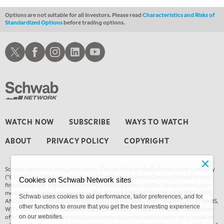
Options are not suitable for all investors. Please read
Characteristics and Risks of
Standardized Options
before trading options.
Schwab X
Schwab Facebook
Schwab Instagram
Schwab LinkedIn
Schwab Youtube
WATCH NOW
SUBSCRIBE
WAYS TO WATCH
ABOUT
PRIVACY POLICY
COPYRIGHT
Schwab Network is brought to you by Charles Schwab Media Productions Company
(“CSMPC”). CSMPC is a subsidiary of The Charles Schwab Corporation and is not a
Cookies on Schwab Network sites
financial advisor, registered investment advisor, broker-dealer, futures commission
merchant, or forex dealer member. THE SCHWAB NETWORK SITE, CONTENT, APPS,
Schwab uses cookies to aid performance, tailor preferences, and for
AND RELATED SERVICES, ARE PROVIDED ON AN “AS IS” AND “AS AVAILABLE” BASIS,
other functions to ensure that you get the best investing experience
WITHOUT WARRANTIES OF ANY KIND, EITHER EXPRESS OR IMPLIED. This is not an
offer or solicitation in any jurisdiction where we are not authorized to do business or
on our websites.