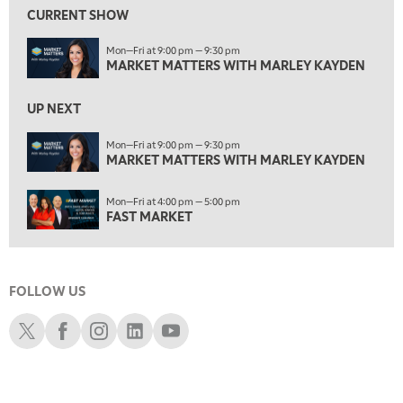
MARKET MATTERS WITH MARLEY KAYDEN
REPLAY
CURRENT SHOW
2:00 AM
Mon—Fri at 9:00 pm — 9:30 pm
MARKET MATTERS WITH MARLEY KAYDEN
REPLAY
MARKET MATTERS WITH MARLEY KAYDEN
2:30 AM
UP NEXT
MARKET MATTERS WITH MARLEY KAYDEN
REPLAY
Mon—Fri at 9:00 pm — 9:30 pm
3:00 AM
MARKET MATTERS WITH MARLEY KAYDEN
MARKET MATTERS WITH MARLEY KAYDEN
REPLAY
ON AIR
3:30 AM
Mon—Fri at 4:00 pm — 5:00 pm
MARKET MATTERS WITH MARLEY KAYDEN
REPLAY
FAST MARKET
4:00 AM
MARKET MATTERS WITH MARLEY KAYDEN
REPLAY
FOLLOW US
4:30 AM
FAST MARKET
REPLAY
Schwab X
Schwab Facebook
Schwab Instagram
Schwab LinkedIn
Schwab Youtube