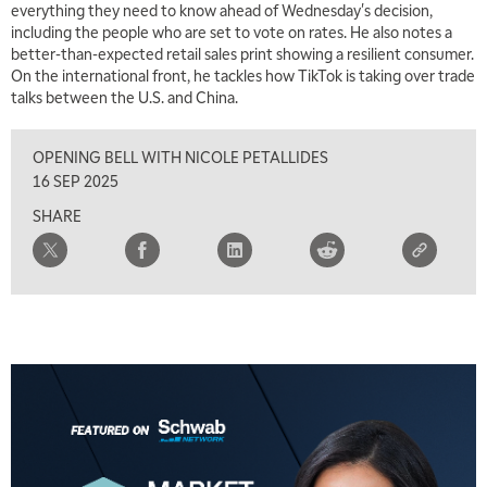
everything they need to know ahead of Wednesday's decision,
including the people who are set to vote on rates. He also notes a
7:00 AM
better-than-expected retail sales print showing a resilient consumer.
TRADING 360
REPLAY
On the international front, he tackles how TikTok is taking over trade
talks between the U.S. and China.
8:00 AM
FAST MARKET
REPLAY
OPENING BELL WITH NICOLE PETALLIDES
9:00 AM
16 SEP 2025
NEXT GEN INVESTING
REPLAY
SHARE
10:00 AM
MARKET MATTERS WITH MARLEY KAYDEN
REPLAY
10:30 AM
THE WRAP
REPLAY
12:00 PM
MORNING MOVERS
1:00 PM
OPENING BELL WITH NICOLE PETALLIDES
2:00 PM