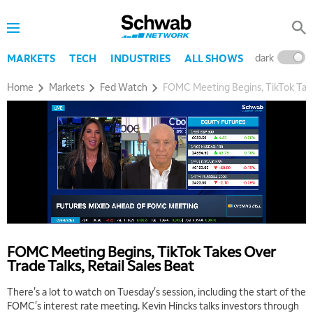
dark
l
MARKETS
TECH
INDUSTRIES
ALL SHOWS
Home
Markets
Fed Watch
FOMC Meeting Begins, TikTok Takes
5:00 AM
THE WRAP
REPLAY
5:30 AM
MARKET MATTERS WITH MARLEY KAYDEN
REPLAY
FOMC Meeting Begins, TikTok Takes Over
6:00 AM
EDUCATION
Trade Talks, Retail Sales Beat
LIZ ANN LIVE
REPLAY
There's a lot to watch on Tuesday's session, including the start of the
6:30 AM
FOMC's interest rate meeting. Kevin Hincks talks investors through
MARKET MATTERS WITH MARLEY KAYDEN
REPLAY