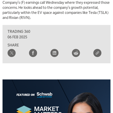
Company's (F) earnings call Wednesday where they expressed those
concerns. He looks ahead to the company's growth potential,
particularly within the EV space against companies like Tesla (TSLA)
and Rivian (RIVN).
TRADING 360
06 FEB 2025
SHARE