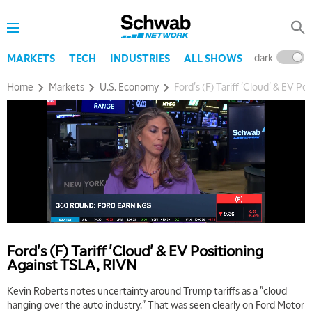
dark
l
MARKETS
TECH
INDUSTRIES
ALL SHOWS
Home
Markets
U.S. Economy
Ford's (F) Tariff 'Cloud' & EV P
Ford's (F) Tariff 'Cloud' & EV Positioning
Against TSLA, RIVN
Kevin Roberts notes uncertainty around Trump tariffs as a "cloud
hanging over the auto industry." That was seen clearly on Ford Motor