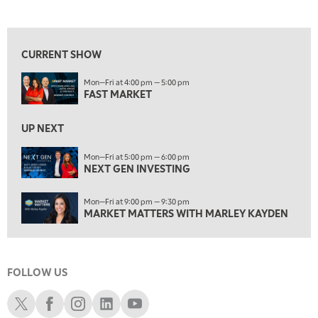
FAST MARKET
REPLAY
View previous shows ↑
9:00 AM
NEXT GEN INVESTING
REPLAY
CURRENT SHOW
10:00 AM
Mon—Fri at 4:00 pm — 5:00 pm
MARKET MATTERS WITH MARLEY KAYDEN
REPLAY
FAST MARKET
10:30 AM
THE WRAP
REPLAY
UP NEXT
12:00 PM
Mon—Fri at 5:00 pm — 6:00 pm
NEXT GEN INVESTING
MORNING MOVERS
1:00 PM
Mon—Fri at 9:00 pm — 9:30 pm
OPENING BELL WITH NICOLE PETALLIDES
MARKET MATTERS WITH MARLEY KAYDEN
2:00 PM
MORNING TRADE LIVE
FOLLOW US
3:00 PM
TRADING 360
Schwab X
Schwab Facebook
Schwab Instagram
Schwab LinkedIn
Schwab Youtube