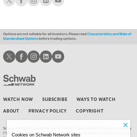
Options are not suitable for all investors. Please read
Characteristics and Risks of
Standardized Options
before trading options.
Schwab X
Schwab Facebook
Schwab Instagram
Schwab LinkedIn
Schwab Youtube
WATCH NOW
SUBSCRIBE
WAYS TO WATCH
ABOUT
PRIVACY POLICY
COPYRIGHT
Schwab Network is brought to you by Charles Schwab Media Productions Company
(“CSMPC”). CSMPC is a subsidiary of The Charles Schwab Corporation and is not a
Cookies on Schwab Network sites