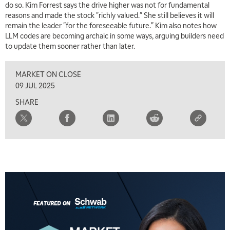
do so. Kim Forrest says the drive higher was not for fundamental
reasons and made the stock "richly valued." She still believes it will
7:00 AM
remain the leader "for the foreseeable future." Kim also notes how
TRADING 360
REPLAY
LLM codes are becoming archaic in some ways, arguing builders need
to update them sooner rather than later.
8:00 AM
FAST MARKET
REPLAY
MARKET ON CLOSE
9:00 AM
09 JUL 2025
NEXT GEN INVESTING
REPLAY
SHARE
10:00 AM
MARKET MATTERS WITH MARLEY KAYDEN
REPLAY
10:30 AM
THE WRAP
REPLAY
12:00 PM
MORNING MOVERS
1:00 PM
OPENING BELL WITH NICOLE PETALLIDES
2:00 PM