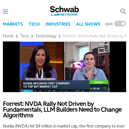
dark
l
MARKETS
TECH
INDUSTRIES
ALL SHOWS
Home
Tech
Technology
Forrest: NVDA Rally Not Driven by 
5:00 AM
THE WRAP
REPLAY
5:30 AM
MARKET MATTERS WITH MARLEY KAYDEN
REPLAY
Forrest: NVDA Rally Not Driven by
6:00 AM
EDUCATION
Fundamentals, LLM Builders Need to Change
LIZ ANN LIVE
REPLAY
Algorithms
6:30 AM
Nvidia (NVDA) hit $4 trillion in market cap, the first company to ever
MARKET MATTERS WITH MARLEY KAYDEN
REPLAY