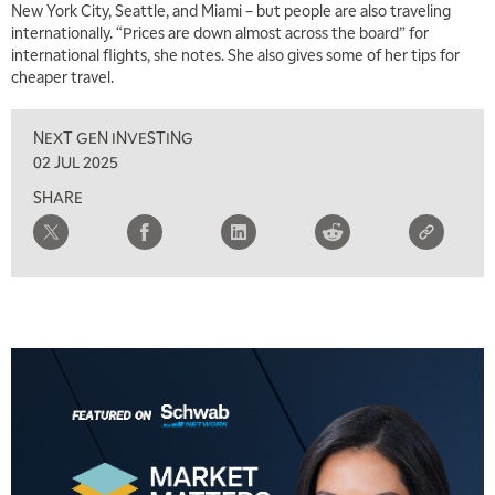
New York City, Seattle, and Miami – but people are also traveling
internationally. “Prices are down almost across the board” for
international flights, she notes. She also gives some of her tips for
cheaper travel.
NEXT GEN INVESTING
02 JUL 2025
SHARE