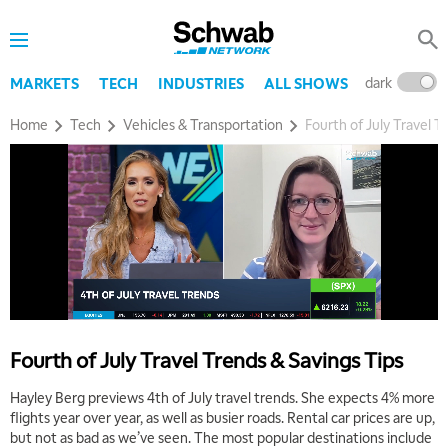
dark
l
MARKETS
TECH
INDUSTRIES
ALL SHOWS
Home
Tech
Vehicles & Transportation
Fourth of July Travel T
Fourth of July Travel Trends & Savings Tips
Hayley Berg previews 4th of July travel trends. She expects 4% more
flights year over year, as well as busier roads. Rental car prices are up,
but not as bad as we’ve seen. The most popular destinations include