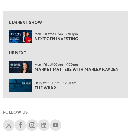
NEXT GEN INVESTING
REPLAY
View previous shows ↑
10:00 AM
MARKET MATTERS WITH MARLEY KAYDEN
REPLAY
CURRENT SHOW
10:30 AM
Mon—Fri at 5:00 pm — 6:00 pm
THE WRAP
REPLAY
NEXT GEN INVESTING
12:00 PM
MORNING MOVERS
UP NEXT
1:00 PM
Mon—Fri at 9:00 pm — 9:30 pm
MARKET MATTERS WITH MARLEY KAYDEN
OPENING BELL WITH NICOLE PETALLIDES
2:00 PM
Daily at 11:00 pm — 12:00 am
MORNING TRADE LIVE
THE WRAP
3:00 PM
TRADING 360
FOLLOW US
4:00 PM
FAST MARKET
Schwab X
Schwab Facebook
Schwab Instagram
Schwab LinkedIn
Schwab Youtube