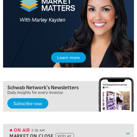
Learn more
Schwab Network's Newsletters
Daily insights for every investor
Subscribe now
5:00 AM
FAST MARKET
REPLAY
ON AIR
5:30 AM
Show
MARKET ON CLOSE
REPLAY