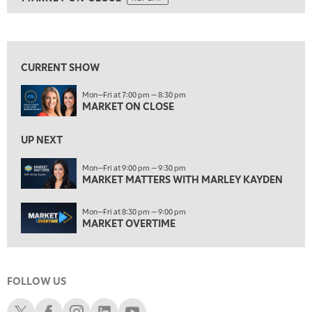
ON AIR
5:30 AM
MARKET ON CLOSE
REPLAY
View previous shows ↑
7:00 AM
MARKET MATTERS WITH MARLEY KAYDEN
REPLAY
CURRENT SHOW
7:30 AM
Mon—Fri at 7:00 pm — 8:30 pm
MARKET OVERTIME
REPLAY
MARKET ON CLOSE
8:00 AM
TRADING 360
REPLAY
UP NEXT
9:00 AM
Mon—Fri at 9:00 pm — 9:30 pm
FAST MARKET
MARKET MATTERS WITH MARLEY KAYDEN
REPLAY
10:00 AM
Mon—Fri at 8:30 pm — 9:00 pm
NEXT GEN INVESTING
REPLAY
MARKET OVERTIME
11:00 AM
EDUCATION
LIZ ANN LIVE
REPLAY
FOLLOW US
11:30 AM
THE WRAP
REPLAY
Schwab X
Schwab Facebook
Schwab Instagram
Schwab LinkedIn
Schwab Youtube