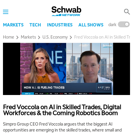
dark
l
MARKETS
TECH
INDUSTRIES
ALL SHOWS
Home
Markets
U.S. Economy
Fred Voccola on AI in Skilled T
Fred Voccola on AI in Skilled Trades, Digital
Workforces & the Coming Robotics Boom
Simpro Group CEO Fred Voccola argues that the biggest AI
opportunities are emerging in the skilled trades, where small and