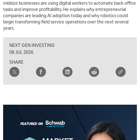
midsize businesses are using digital workers to automate back-office
tasks and improve profitability. He explains why entrepreneurial
companies are leading AI adoption today and why robotics could
begin transforming field service operations over the next several
years.
NEXT GEN INVESTING
08 JUL 2026
SHARE