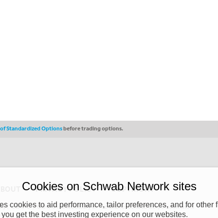
s of Standardized Options
before trading options.
Cookies on Schwab Network sites
ABOUT
PRIVACY POLICY
COPYRIGHT
 cookies to aid performance, tailor preferences, and for other f
y (“CSMPC”). CSMPC is a subsidiary of The Charles Schwab Corporation and is
 you get the best investing experience on our websites.
 commission merchant, or forex dealer member. THE SCHWAB NETWORK SITE,