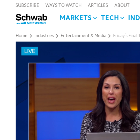
SUBSCRIBE
WAYS TO WATCH
ARTICLES
ABOUT
MARKETS
TECH
IN
Home
Industries
Entertainment & Media
Friday's Fina