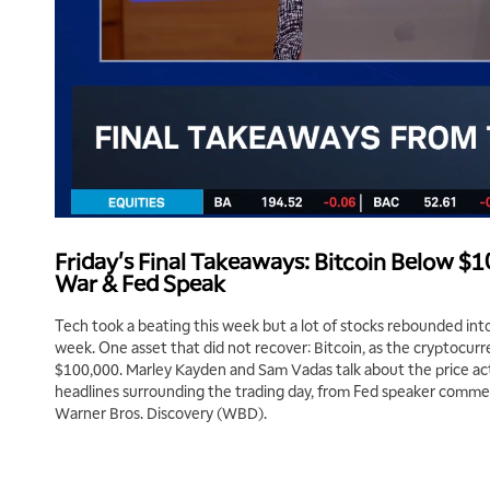
Friday's Final Takeaways: Bitcoin Below 
War & Fed Speak
Tech took a beating this week but a lot of stocks rebounded into
week. One asset that did not recover: Bitcoin, as the cryptocu
$100,000. Marley Kayden and Sam Vadas talk about the price ac
headlines surrounding the trading day, from Fed speaker commen
Warner Bros. Discovery (WBD).