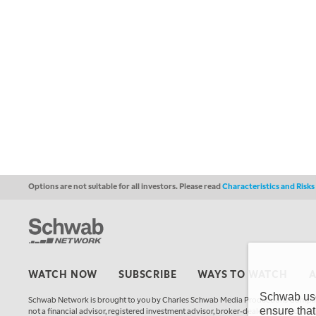
Options are not suitable for all investors. Please read
Characteristics and Risk
WATCH NOW
SUBSCRIBE
WAYS TO WATCH
Schwab uses
Schwab Network is brought to you by Charles Schwab Media Productions Compan
ensure that
not a financial advisor, registered investment advisor, broker-dealer, futures