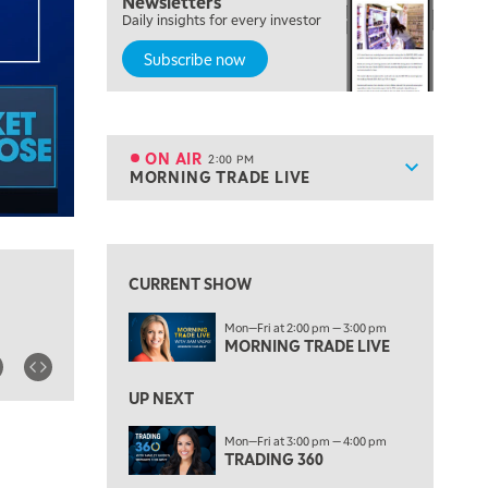
Newsletters
THE WRAP
REPLAY
Daily insights for every investor
Subscribe now
12:00 PM
MORNING MOVERS
1:00 PM
OPENING BELL WITH NICOLE PETALLIDES
ON AIR
2:00 PM
Show sche
MORNING TRADE LIVE
ON AIR
2:00 PM
MORNING TRADE LIVE
View previous shows ↑
3:00 PM
TRADING 360
CURRENT SHOW
4:00 PM
Mon—Fri at 2:00 pm — 3:00 pm
FAST MARKET
MORNING TRADE LIVE
5:00 PM
NEXT GEN INVESTING
UP NEXT
6:00 PM
Mon—Fri at 3:00 pm — 4:00 pm
THE WATCH LIST
TRADING 360