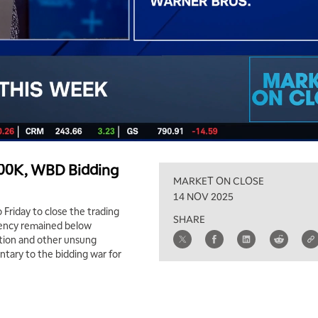
$100K, WBD Bidding
MARKET ON CLOSE
14 NOV 2025
 Friday to close the trading
SHARE
rrency remained below
tion and other unsung
tary to the bidding war for