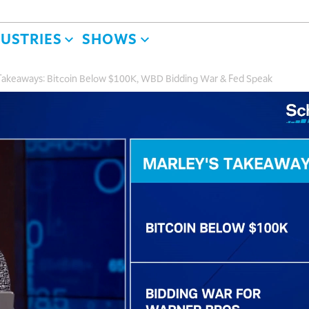
DUSTRIES
SHOWS
l Takeaways: Bitcoin Below $100K, WBD Bidding War & Fed Speak