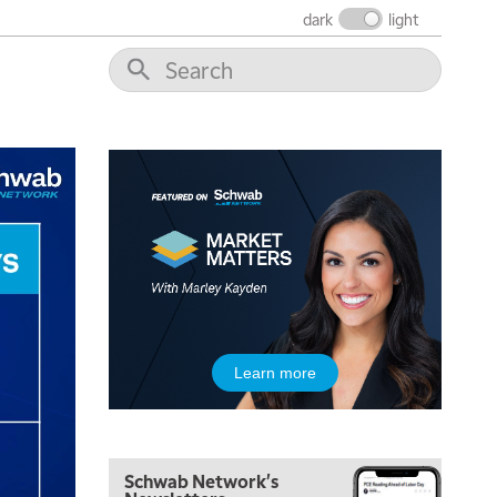
dark
light
5:30 AM
MARKET MATTERS WITH MARLEY KAYDEN
REPLAY
6:00 AM
EDUCATION
LIZ ANN LIVE
REPLAY
6:30 AM
MARKET MATTERS WITH MARLEY KAYDEN
REPLAY
7:00 AM
TRADING 360
REPLAY
8:00 AM
FAST MARKET
REPLAY
9:00 AM
Learn more
NEXT GEN INVESTING
REPLAY
10:00 AM
MARKET MATTERS WITH MARLEY KAYDEN
REPLAY
Schwab Network's
10:30 AM