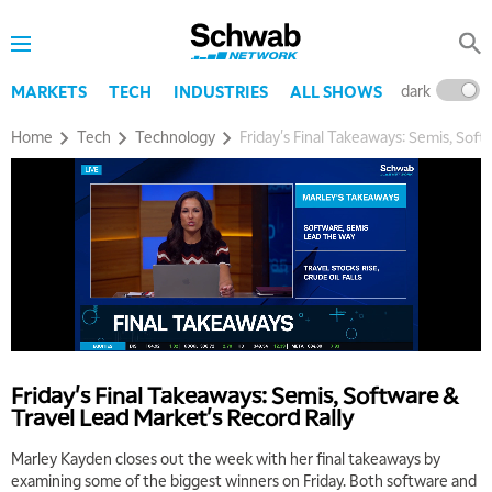
dark
l
MARKETS
TECH
INDUSTRIES
ALL SHOWS
Home
Tech
Technology
Friday's Final Takeaways: Semis, Soft
Friday's Final Takeaways: Semis, Software &
Travel Lead Market's Record Rally
Marley Kayden closes out the week with her final takeaways by
examining some of the biggest winners on Friday. Both software and