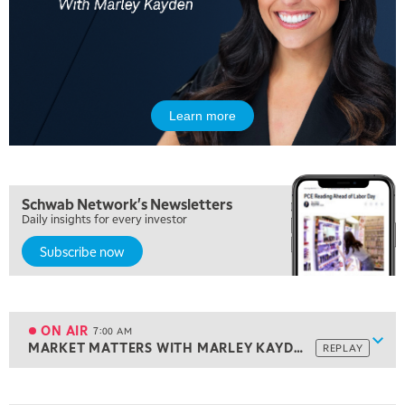
Learn more
Schwab Network's Newsletters
Daily insights for every investor
Subscribe now
5:00 AM
THE WRAP
REPLAY
5:30 AM
MARKET ON CLOSE
REPLAY
ON AIR
7:00 AM
Show
MARKET MATTERS WITH MARLEY KAYDEN
REPLAY
ON AIR
7:00 AM
MARKET MATTERS WITH MARLEY KAYDEN
REPLAY
View previous shows ↑