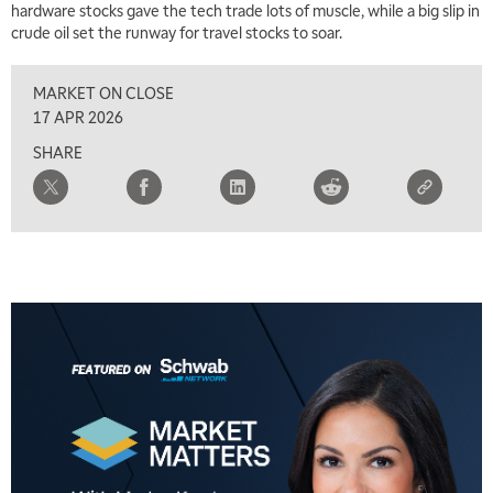
hardware stocks gave the tech trade lots of muscle, while a big slip in
crude oil set the runway for travel stocks to soar.
MARKET ON CLOSE
17 APR 2026
SHARE