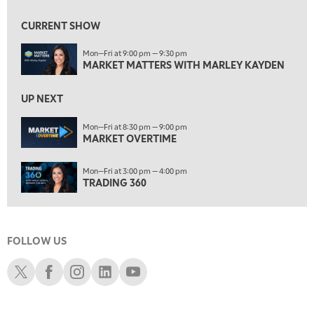
7:30 AM
MARKET OVERTIME
REPLAY
CURRENT SHOW
8:00 AM
Mon—Fri at 9:00 pm — 9:30 pm
TRADING 360
REPLAY
MARKET MATTERS WITH MARLEY KAYDEN
9:00 AM
FAST MARKET
REPLAY
UP NEXT
10:00 AM
Mon—Fri at 8:30 pm — 9:00 pm
NEXT GEN INVESTING
MARKET OVERTIME
REPLAY
11:00 AM
EDUCATION
Mon—Fri at 3:00 pm — 4:00 pm
LIZ ANN LIVE
REPLAY
TRADING 360
11:30 AM
THE WRAP
REPLAY
FOLLOW US
1:00 PM
MARKET MATTERS WITH MARLEY KAYDEN
REPLAY
Schwab X
Schwab Facebook
Schwab Instagram
Schwab LinkedIn
Schwab Youtube
1:30 PM
MARKET MATTERS WITH MARLEY KAYDEN
REPLAY