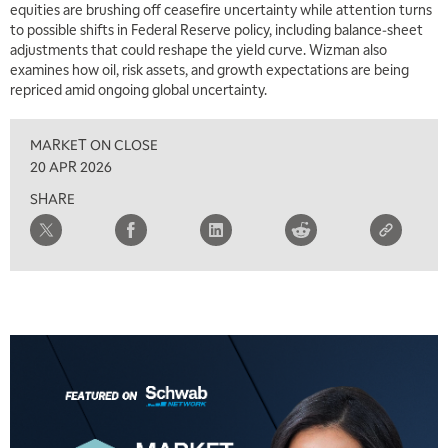
equities are brushing off ceasefire uncertainty while attention turns
to possible shifts in Federal Reserve policy, including balance‑sheet
7:00 AM
adjustments that could reshape the yield curve. Wizman also
TRADING 360
REPLAY
examines how oil, risk assets, and growth expectations are being
repriced amid ongoing global uncertainty.
8:00 AM
FAST MARKET
REPLAY
MARKET ON CLOSE
9:00 AM
20 APR 2026
NEXT GEN INVESTING
REPLAY
SHARE
10:00 AM
MARKET MATTERS WITH MARLEY KAYDEN
REPLAY
10:30 AM
THE WRAP
REPLAY
12:00 PM
MORNING MOVERS
1:00 PM
OPENING BELL WITH NICOLE PETALLIDES
2:00 PM