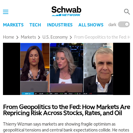
dark
l
MARKETS
TECH
INDUSTRIES
ALL SHOWS
Home
Markets
U.S. Economy
From Geopolitics to the Fed: Ho
5:00 AM
THE WRAP
REPLAY
5:30 AM
MARKET MATTERS WITH MARLEY KAYDEN
REPLAY
From Geopolitics to the Fed: How Markets Are
6:00 AM
EDUCATION
Repricing Risk Across Stocks, Rates, and Oil
LIZ ANN LIVE
REPLAY
Thierry Wizman says markets are showing fragile optimism as
6:30 AM
geopolitical tensions and central bank expectations collide. He notes
MARKET MATTERS WITH MARLEY KAYDEN
REPLAY