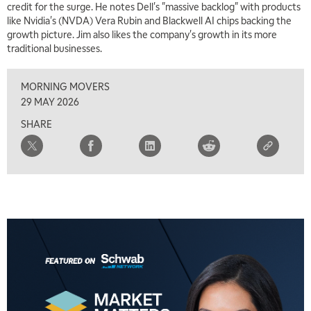
credit for the surge. He notes Dell's "massive backlog" with products
like Nvidia's (NVDA) Vera Rubin and Blackwell AI chips backing the
growth picture. Jim also likes the company's growth in its more
traditional businesses.
MORNING MOVERS
29 MAY 2026
SHARE