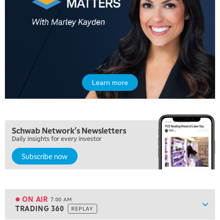
Learn more
5:00 AM
THE WRAP
REPLAY
5:30 AM
Schwab Network's Newsletters
MARKET MATTERS WITH MARLEY KAYDEN
REPLAY
Daily insights for every investor
Subscribe now
6:00 AM
EDUCATION
LIZ ANN LIVE
REPLAY
6:30 AM
MARKET MATTERS WITH MARLEY KAYDEN
REPLAY
ON AIR
7:00 AM
Show
TRADING 360
REPLAY
ON AIR
7:00 AM