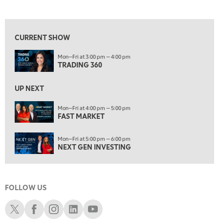
TRADING 360
REPLAY
View previous shows ↑
8:00 AM
FAST MARKET
REPLAY
CURRENT SHOW
9:00 AM
Mon—Fri at 3:00 pm — 4:00 pm
NEXT GEN INVESTING
REPLAY
TRADING 360
10:00 AM
MARKET MATTERS WITH MARLEY KAYDEN
REPLAY
UP NEXT
10:30 AM
Mon—Fri at 4:00 pm — 5:00 pm
THE WRAP
FAST MARKET
REPLAY
12:00 PM
Mon—Fri at 5:00 pm — 6:00 pm
MORNING MOVERS
NEXT GEN INVESTING
1:00 PM
OPENING BELL WITH NICOLE PETALLIDES
FOLLOW US
2:00 PM
MORNING TRADE LIVE
Schwab X
Schwab Facebook
Schwab Instagram
Schwab LinkedIn
Schwab Youtube