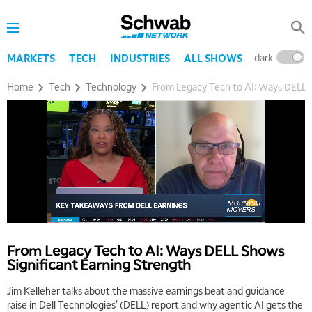
dark
l
MARKETS
TECH
INDUSTRIES
ALL SHOWS
Home
Tech
Technology
From Legacy Tech to AI: Ways DELL S
From Legacy Tech to AI: Ways DELL Shows
Significant Earning Strength
Jim Kelleher talks about the massive earnings beat and guidance
raise in Dell Technologies' (DELL) report and why agentic AI gets the