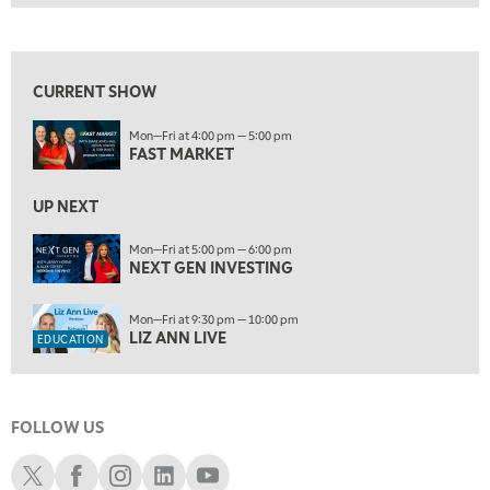
FAST MARKET
REPLAY
View previous shows ↑
10:00 AM
NEXT GEN INVESTING
REPLAY
CURRENT SHOW
11:00 AM
EDUCATION
Mon—Fri at 4:00 pm — 5:00 pm
LIZ ANN LIVE
REPLAY
FAST MARKET
11:30 AM
THE WRAP
UP NEXT
REPLAY
1:00 PM
Mon—Fri at 5:00 pm — 6:00 pm
NEXT GEN INVESTING
MARKET MATTERS WITH MARLEY KAYDEN
REPLAY
1:30 PM
Mon—Fri at 9:30 pm — 10:00 pm
MARKET MATTERS WITH MARLEY KAYDEN
REPLAY
LIZ ANN LIVE
EDUCATION
2:00 PM
MARKET MATTERS WITH MARLEY KAYDEN
REPLAY
FOLLOW US
2:30 PM
MARKET MATTERS WITH MARLEY KAYDEN
REPLAY
Schwab X
Schwab Facebook
Schwab Instagram
Schwab LinkedIn
Schwab Youtube