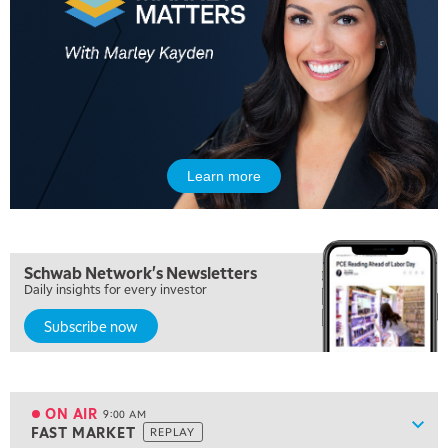
5:00 AM
THE WRAP
REPLAY
Learn more
5:30 AM
MARKET ON CLOSE
REPLAY
7:00 AM
Schwab Network's Newsletters
MARKET MATTERS WITH MARLEY KAYDEN
REPLAY
Daily insights for every investor
Subscribe now
7:30 AM
MARKET OVERTIME
REPLAY
8:00 AM
TRADING 360
REPLAY
ON AIR
9:00 AM
Show
FAST MARKET
REPLAY
ON AIR
9:00 AM