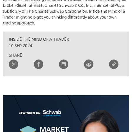
broker-dealer affiliate, Charles Schwab & Co., Inc., member SIPC, a
subsidiary of The Charles Schwab Corporation, Inside the Mind of a
Trader might help get you thinking differently about your own
trading approach.
INSIDE THE MIND OF A TRADER
10 SEP 2024
SHARE