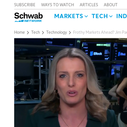
SUBSCRIBE
WAYS TO WATCH
ARTICLES
ABOUT
MARKETS
TECH
IN
Home
Tech
Technology
Frothy Markets Ahead? Jim Pau