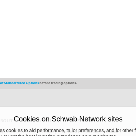
s of Standardized Options
before trading options.
Cookies on Schwab Network sites
ABOUT
PRIVACY POLICY
COPYRIGHT
 cookies to aid performance, tailor preferences, and for other f
y (“CSMPC”). CSMPC is a subsidiary of The Charles Schwab Corporation and is