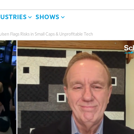
DUSTRIES
SHOWS
lsen Flags Risks in Small Caps & Unprofitable Tech