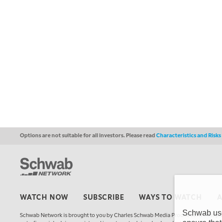
Options are not suitable for all investors. Please read
Characteristics and Risk
WATCH NOW
SUBSCRIBE
WAYS TO WATCH
Schwab uses
Schwab Network is brought to you by Charles Schwab Media Productions Compan