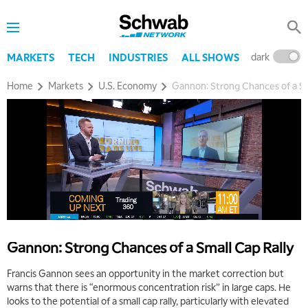
8:00 AM
TRADING 360
REPLAY
9:00 AM
dark
l
MARKETS
TECH
INDUSTRIES
ALL SHOWS
FAST MARKET
REPLAY
Home
Markets
U.S. Economy
Gannon: Strong Chances of a Sm
10:00 AM
NEXT GEN INVESTING
REPLAY
11:00 AM
EDUCATION
LIZ ANN LIVE
REPLAY
11:30 AM
THE WRAP
REPLAY
1:00 PM
MARKET MATTERS WITH MARLEY KAYDEN
REPLAY
Gannon: Strong Chances of a Small Cap Rally
1:30 PM
MARKET MATTERS WITH MARLEY KAYDEN
REPLAY
Francis Gannon sees an opportunity in the market correction but
warns that there is “enormous concentration risk” in large caps. He
2:00 PM
looks to the potential of a small cap rally, particularly with elevated
MARKET MATTERS WITH MARLEY KAYDEN
REPLAY