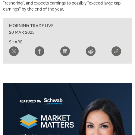
“reshoring”, and expects earnings to possibly “exceed large cap
earnings” by the end of the year.
2:30 PM
MARKET MATTERS WITH MARLEY KAYDEN
REPLAY
MORNING TRADE LIVE
3:00 PM
20 MAR 2025
MARKET MATTERS WITH MARLEY KAYDEN
REPLAY
SHARE
3:30 PM
MARKET MATTERS WITH MARLEY KAYDEN
REPLAY
4:00 PM
MARKET MATTERS WITH MARLEY KAYDEN
REPLAY
4:30 PM
MARKET MATTERS WITH MARLEY KAYDEN
REPLAY
5:00 PM
TRADING 360
REPLAY
6:00 PM
FAST MARKET
REPLAY
7:00 PM