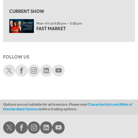
1:30 AM
MARKET MATTERS WITH MARLEY KAYDEN
REPLAY
CURRENT SHOW
2:00 AM
Mon—Fri at 4:00 pm — 5:00 pm
MARKET MATTERS WITH MARLEY KAYDEN
REPLAY
FAST MARKET
2:30 AM
MARKET MATTERS WITH MARLEY KAYDEN
REPLAY
3:00 AM
FOLLOW US
MARKET MATTERS WITH MARLEY KAYDEN
REPLAY
Schwab X
Schwab Facebook
Schwab Instagram
Schwab LinkedIn
Schwab Youtube
3:30 AM
MARKET MATTERS WITH MARLEY KAYDEN
REPLAY
4:00 AM
MARKET MATTERS WITH MARLEY KAYDEN
REPLAY
Options are not suitable for all investors. Please read
Characteristics and Risks of
ON AIR
Standardized Options
before trading options.
4:30 AM
FAST MARKET
REPLAY
Schwab X
Schwab Facebook
Schwab Instagram
Schwab LinkedIn
Schwab Youtube