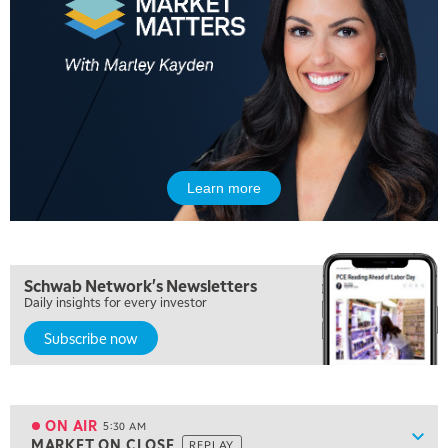
Learn more
Schwab Network's Newsletters
Daily insights for every investor
Subscribe now
5:00 AM
FAST MARKET
REPLAY
ON AIR
5:30 AM
Show
MARKET ON CLOSE
REPLAY