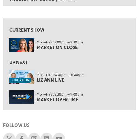
ON AIR
5:30 AM
MARKET ON CLOSE
REPLAY
View previous shows ↑
7:00 AM
EDUCATION
LIZ ANN LIVE
REPLAY
CURRENT SHOW
7:30 AM
Mon—Fri at 7:00 pm — 8:30 pm
MARKET OVERTIME
REPLAY
MARKET ON CLOSE
8:00 AM
TRADING 360
UP NEXT
REPLAY
9:00 AM
Mon—Fri at 9:30 pm — 10:00 pm
LIZ ANN LIVE
FAST MARKET
REPLAY
EDUCATION
10:00 AM
Mon—Fri at 8:30 pm — 9:00 pm
NEXT GEN INVESTING
REPLAY
MARKET OVERTIME
11:00 AM
EDUCATION
LIZ ANN LIVE
REPLAY
FOLLOW US
11:30 AM
MARKET OVERTIME
REPLAY
Schwab X
Schwab Facebook
Schwab Instagram
Schwab LinkedIn
Schwab Youtube