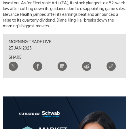
investors. As for Electronic Arts (EA), its stock plunged to a 52-week
low after cutting down its guidance due to disappointing game sales.
Elevance Health jumped after its earnings beat and announced a
raise to its quarterly dividend. Diane King Hall breaks down the
morning's biggest movers.
MORNING TRADE LIVE
23 JAN 2025
SHARE