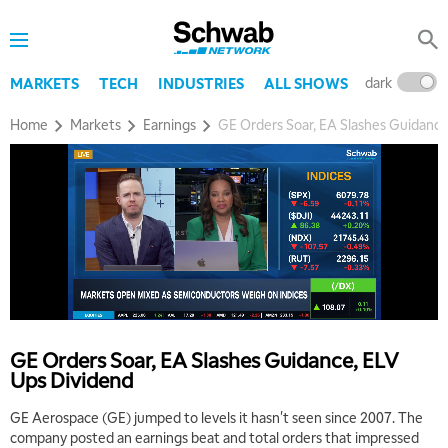
dark
l
MARKETS
TECH
INDUSTRIES
ALL SHOWS
Home
Markets
Earnings
GE Orders Soar, EA Slashes Guidance
GE Orders Soar, EA Slashes Guidance, ELV
Ups Dividend
GE Aerospace (GE) jumped to levels it hasn't seen since 2007. The
company posted an earnings beat and total orders that impressed