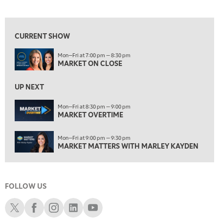
MARKET ON CLOSE
View previous shows ↑
8:30 PM
MARKET OVERTIME
REPLAY
CURRENT SHOW
9:00 PM
Mon—Fri at 7:00 pm — 8:30 pm
MARKET MATTERS WITH MARLEY KAYDEN
REPLAY
MARKET ON CLOSE
9:30 PM
EDUCATION
LIZ ANN LIVE
UP NEXT
REPLAY
10:00 PM
Mon—Fri at 8:30 pm — 9:00 pm
MARKET OVERTIME
FAST MARKET
REPLAY
11:00 PM
Mon—Fri at 9:00 pm — 9:30 pm
THE WRAP
REPLAY
MARKET MATTERS WITH MARLEY KAYDEN
12:30 AM
MARKET OVERTIME
REPLAY
FOLLOW US
1:00 AM
EDUCATION
LIZ ANN LIVE
REPLAY
Schwab X
Schwab Facebook
Schwab Instagram
Schwab LinkedIn
Schwab Youtube
1:30 AM