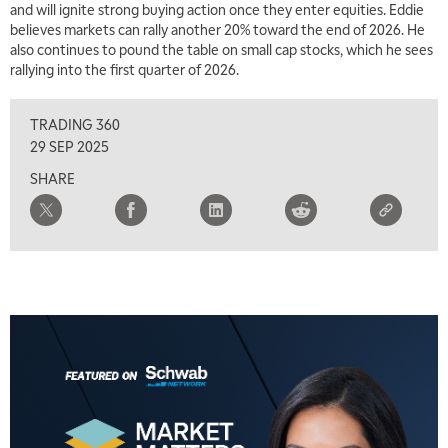
and will ignite strong buying action once they enter equities. Eddie
5:30 AM
MARKET MATTERS WITH MARLEY KAYDEN
believes markets can rally another 20% toward the end of 2026. He
REPLAY
also continues to pound the table on small cap stocks, which he sees
6:00 AM
rallying into the first quarter of 2026.
EDUCATION
LIZ ANN LIVE
REPLAY
TRADING 360
6:30 AM
MARKET MATTERS WITH MARLEY KAYDEN
REPLAY
29 SEP 2025
SHARE
7:00 AM
TRADING 360
REPLAY
8:00 AM
FAST MARKET
REPLAY
9:00 AM
NEXT GEN INVESTING
REPLAY
10:00 AM
MARKET MATTERS WITH MARLEY KAYDEN
REPLAY
10:30 AM
THE WRAP
REPLAY