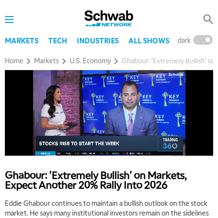
dark
l
MARKETS
TECH
INDUSTRIES
ALL SHOWS
Home
Markets
U.S. Economy
Ghabour: 'Extremely Bullish' on
Ghabour: 'Extremely Bullish' on Markets,
Expect Another 20% Rally Into 2026
5:00 AM
Eddie Ghabour continues to maintain a bullish outlook on the stock
THE WRAP
REPLAY
market. He says many institutional investors remain on the sidelines