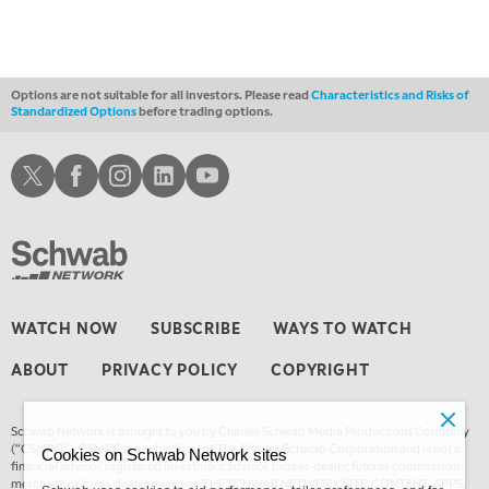
MARKET ON CLOSE
REPLAY
3:00 AM
TRADING 360
REPLAY
Options are not suitable for all investors. Please read
Characteristics and Risks of
Standardized Options
before trading options.
4:00 AM
THE WRAP
REPLAY
Schwab X
Schwab Facebook
Schwab Instagram
Schwab LinkedIn
Schwab Youtube
WATCH NOW
SUBSCRIBE
WAYS TO WATCH
ABOUT
PRIVACY POLICY
COPYRIGHT
Schwab Network is brought to you by Charles Schwab Media Productions Company
(“CSMPC”). CSMPC is a subsidiary of The Charles Schwab Corporation and is not a
Cookies on Schwab Network sites
financial advisor, registered investment advisor, broker-dealer, futures commission
merchant, or forex dealer member. THE SCHWAB NETWORK SITE, CONTENT, APPS,