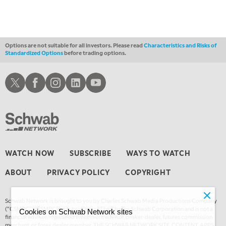
Options are not suitable for all investors. Please read
Characteristics and Risks of
Standardized Options
before trading options.
Schwab X
Schwab Facebook
Schwab Instagram
Schwab LinkedIn
Schwab Youtube
WATCH NOW
SUBSCRIBE
WAYS TO WATCH
ABOUT
PRIVACY POLICY
COPYRIGHT
Schwab Network is brought to you by Charles Schwab Media Productions Company
(“CSMPC”). CSMPC is a subsidiary of The Charles Schwab Corporation and is not a
Cookies on Schwab Network sites
financial advisor, registered investment advisor, broker-dealer, futures commission
merchant, or forex dealer member. THE SCHWAB NETWORK SITE, CONTENT, APPS,