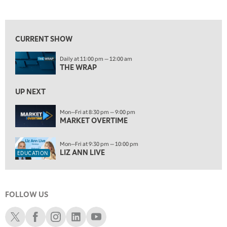
LIZ ANN LIVE
REPLAY
View previous shows ↑
10:00 PM
FAST MARKET
REPLAY
CURRENT SHOW
ON AIR
11:00 PM
Daily at 11:00 pm — 12:00 am
THE WRAP
REPLAY
THE WRAP
12:30 AM
UP NEXT
MARKET OVERTIME
REPLAY
Mon—Fri at 8:30 pm — 9:00 pm
1:00 AM
EDUCATION
MARKET OVERTIME
LIZ ANN LIVE
REPLAY
1:30 AM
Mon—Fri at 9:30 pm — 10:00 pm
MARKET ON CLOSE
REPLAY
LIZ ANN LIVE
EDUCATION
3:00 AM
TRADING 360
REPLAY
FOLLOW US
4:00 AM
THE WRAP
Schwab X
Schwab Facebook
Schwab Instagram
Schwab LinkedIn
Schwab Youtube
REPLAY