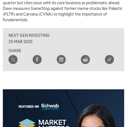
quarter but cites issue with its core business as problematic ahead.
7:00 AM
Dave measures GameStop against former meme stocks like Palantir
TRADING 360
REPLAY
(PLTR) and Carvana (CVNA) to highlight the importance of
fundamentals.
8:00 AM
FAST MARKET
REPLAY
NEXT GEN INVESTING
9:00 AM
25 MAR 2025
NEXT GEN INVESTING
REPLAY
SHARE
10:00 AM
MARKET MATTERS WITH MARLEY KAYDEN
REPLAY
10:30 AM
THE WRAP
REPLAY
12:00 PM
MORNING MOVERS
1:00 PM
OPENING BELL WITH NICOLE PETALLIDES
2:00 PM
MORNING TRADE LIVE