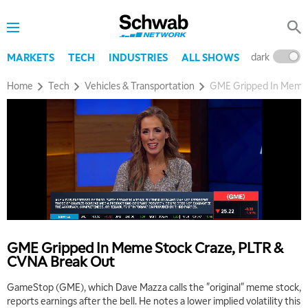
dark
l
MARKETS
TECH
INDUSTRIES
ALL SHOWS
Home
Tech
Vehicles & Transportation
GME Gripped In Meme 
5:00 AM
THE WRAP
REPLAY
5:30 AM
MARKET MATTERS WITH MARLEY KAYDEN
REPLAY
6:00 AM
EDUCATION
GME Gripped In Meme Stock Craze, PLTR &
LIZ ANN LIVE
REPLAY
CVNA Break Out
6:30 AM
GameStop (GME), which Dave Mazza calls the "original" meme stock,
MARKET MATTERS WITH MARLEY KAYDEN
REPLAY
reports earnings after the bell. He notes a lower implied volatility this