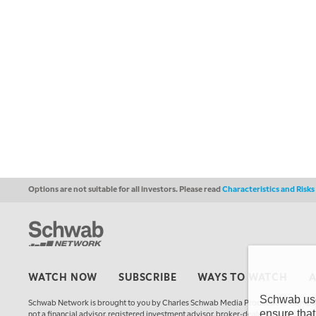
Options are not suitable for all investors. Please read
Characteristics and Risk
WATCH NOW
SUBSCRIBE
WAYS TO WATCH
Schwab uses
Schwab Network is brought to you by Charles Schwab Media Productions Compan
ensure that
not a financial advisor, registered investment advisor, broker-dealer, futures