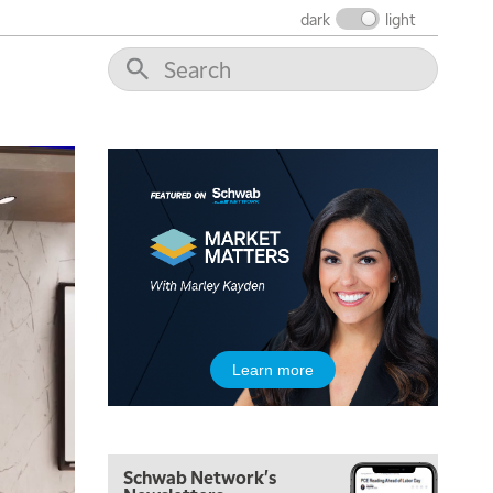
THE WRAP
REPLAY
dark
light
12:00 PM
MORNING MOVERS
1:00 PM
OPENING BELL WITH NICOLE PETALLIDES
2:00 PM
MORNING TRADE LIVE
3:00 PM
TRADING 360
4:00 PM
FAST MARKET
5:00 PM
Learn more
NEXT GEN INVESTING
6:00 PM
THE WATCH LIST
Schwab Network's