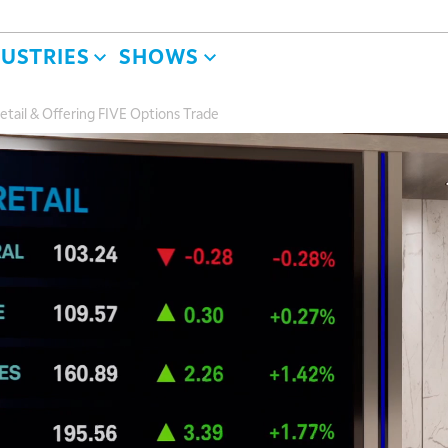
DUSTRIES
SHOWS
etail & Offering FIVE Options Trade