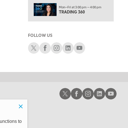
1:30 AM
Mon—Fri at 3:00 pm — 4:00 pm
MARKET ON CLOSE
REPLAY
TRADING 360
3:00 AM
TRADING 360
REPLAY
FOLLOW US
4:00 AM
THE WRAP
Schwab X
Schwab Facebook
Schwab Instagram
Schwab LinkedIn
Schwab Youtube
REPLAY
Schwab X
Schwab Facebook
Schwab Instagram
Schwab LinkedIn
Schwab Youtub
unctions to