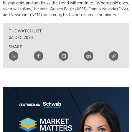
buying gold, and he thinks the trend will continue. “Where gold goes,
silver will follow,” he adds. Agnico Eagle (AEM), Franco-Nevada (FNV),
5:00 AM
and Newmont (NEM) are among his favorite names for miners.
THE WRAP
REPLAY
THE WATCH LIST
5:30 AM
MARKET MATTERS WITH MARLEY KAYDEN
REPLAY
06 DEC 2024
SHARE
6:00 AM
EDUCATION
LIZ ANN LIVE
REPLAY
6:30 AM
MARKET MATTERS WITH MARLEY KAYDEN
REPLAY
7:00 AM
TRADING 360
REPLAY
8:00 AM
FAST MARKET
REPLAY
9:00 AM
NEXT GEN INVESTING
REPLAY