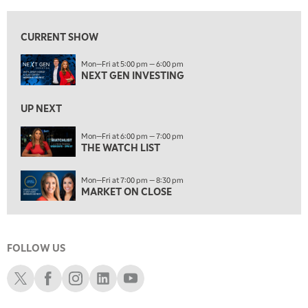
6:00 PM
THE WATCH LIST
CURRENT SHOW
7:00 PM
Mon—Fri at 5:00 pm — 6:00 pm
MARKET ON CLOSE
NEXT GEN INVESTING
8:30 PM
MARKET OVERTIME
REPLAY
UP NEXT
9:00 PM
Mon—Fri at 6:00 pm — 7:00 pm
MARKET MATTERS WITH MARLEY KAYDEN
THE WATCH LIST
REPLAY
9:30 PM
EDUCATION
Mon—Fri at 7:00 pm — 8:30 pm
LIZ ANN LIVE
REPLAY
MARKET ON CLOSE
10:00 PM
FAST MARKET
REPLAY
FOLLOW US
11:00 PM
THE WRAP
REPLAY
Schwab X
Schwab Facebook
Schwab Instagram
Schwab LinkedIn
Schwab Youtube
12:30 AM
MARKET OVERTIME
REPLAY