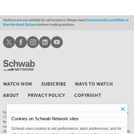
1:00 AM
EDUCATION
LIZ ANN LIVE
REPLAY
Options are not suitable for all investors. Please read
Characteristics and Risks of
Standardized Options
before trading options.
1:30 AM
MARKET ON CLOSE
REPLAY
Schwab X
Schwab Facebook
Schwab Instagram
Schwab LinkedIn
Schwab Youtube
3:00 AM
TRADING 360
REPLAY
4:00 AM
THE WRAP
REPLAY
WATCH NOW
SUBSCRIBE
WAYS TO WATCH
ABOUT
PRIVACY POLICY
COPYRIGHT
Schwab Network is brought to you by Charles Schwab Media Productions Company
(“CSMPC”). CSMPC is a subsidiary of The Charles Schwab Corporation and is not a
Cookies on Schwab Network sites
financial advisor, registered investment advisor, broker-dealer, futures commission
merchant, or forex dealer member. THE SCHWAB NETWORK SITE, CONTENT, APPS,
Schwab uses cookies to aid performance, tailor preferences, and for
AND RELATED SERVICES, ARE PROVIDED ON AN “AS IS” AND “AS AVAILABLE” BASIS,