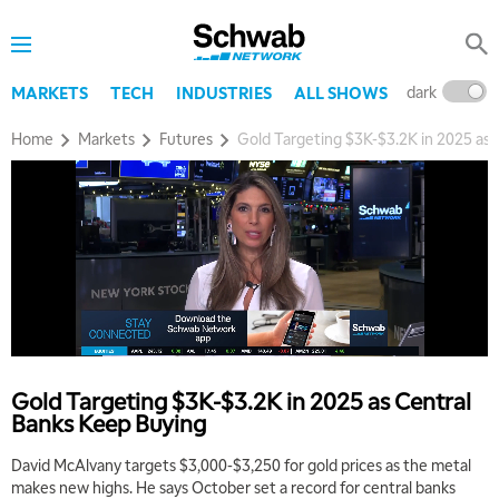
dark
l
MARKETS
TECH
INDUSTRIES
ALL SHOWS
Home
Markets
Futures
Gold Targeting $3K-$3.2K in 2025 as
Gold Targeting $3K-$3.2K in 2025 as Central
Banks Keep Buying
David McAlvany targets $3,000-$3,250 for gold prices as the metal
makes new highs. He says October set a record for central banks