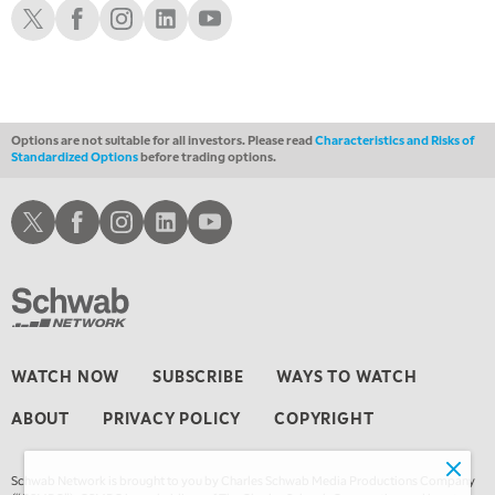
Schwab X
Schwab Facebook
Schwab Instagram
Schwab LinkedIn
Schwab Youtube
11:00 PM
THE WRAP
REPLAY
12:30 AM
MARKET OVERTIME
REPLAY
Options are not suitable for all investors. Please read
Characteristics and Risks of
Standardized Options
before trading options.
1:00 AM
EDUCATION
LIZ ANN LIVE
REPLAY
Schwab X
Schwab Facebook
Schwab Instagram
Schwab LinkedIn
Schwab Youtube
1:30 AM
MARKET ON CLOSE
REPLAY
3:00 AM
TRADING 360
REPLAY
4:00 AM
WATCH NOW
SUBSCRIBE
WAYS TO WATCH
THE WRAP
REPLAY
ABOUT
PRIVACY POLICY
COPYRIGHT
Schwab Network is brought to you by Charles Schwab Media Productions Company