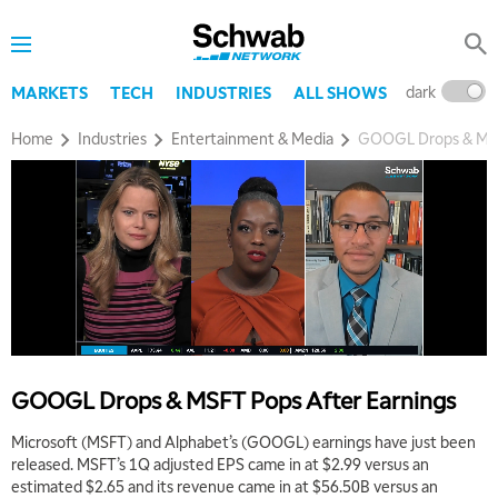
dark
l
MARKETS
TECH
INDUSTRIES
ALL SHOWS
Home
Industries
Entertainment & Media
GOOGL Drops & MSF
GOOGL Drops & MSFT Pops After Earnings
Microsoft (MSFT) and Alphabet’s (GOOGL) earnings have just been
released. MSFT’s 1Q adjusted EPS came in at $2.99 versus an
estimated $2.65 and its revenue came in at $56.50B versus an