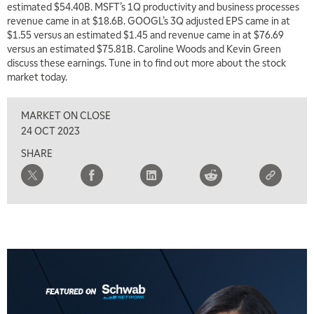
estimated $54.40B. MSFT’s 1Q productivity and business processes
revenue came in at $18.6B. GOOGL’s 3Q adjusted EPS came in at
$1.55 versus an estimated $1.45 and revenue came in at $76.69
versus an estimated $75.81B. Caroline Woods and Kevin Green
discuss these earnings. Tune in to find out more about the stock
market today.
MARKET ON CLOSE
5:00 AM
THE WRAP
REPLAY
24 OCT 2023
SHARE
5:30 AM
MARKET MATTERS WITH MARLEY KAYDEN
REPLAY
6:00 AM
EDUCATION
LIZ ANN LIVE
REPLAY
6:30 AM
MARKET MATTERS WITH MARLEY KAYDEN
REPLAY
7:00 AM
TRADING 360
REPLAY