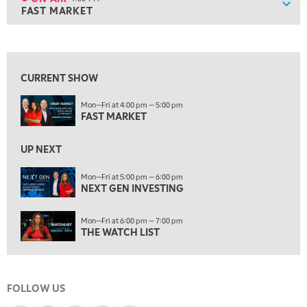
Show
FAST MARKET
ON AIR
4:00 PM
FAST MARKET
View previous shows ↑
5:00 PM
NEXT GEN INVESTING
CURRENT SHOW
6:00 PM
Mon—Fri at 4:00 pm — 5:00 pm
THE WATCH LIST
FAST MARKET
7:00 PM
MARKET ON CLOSE
UP NEXT
8:30 PM
Mon—Fri at 5:00 pm — 6:00 pm
MARKET OVERTIME
NEXT GEN INVESTING
REPLAY
9:00 PM
Mon—Fri at 6:00 pm — 7:00 pm
MARKET MATTERS WITH MARLEY KAYDEN
REPLAY
THE WATCH LIST
9:30 PM
EDUCATION
LIZ ANN LIVE
REPLAY
FOLLOW US
10:00 PM
FAST MARKET
REPLAY