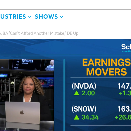
DUSTRIES
SHOWS
 BA 'Can't Afford Another Mistake,' DE Up