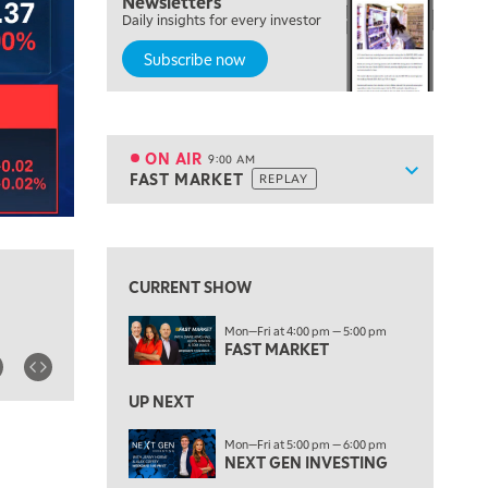
Newsletters
Daily insights for every investor
MARKET MATTERS WITH MARLEY KAYDEN
REPLAY
Subscribe now
7:30 AM
MARKET OVERTIME
REPLAY
8:00 AM
TRADING 360
REPLAY
ON AIR
9:00 AM
Show sche
FAST MARKET
REPLAY
ON AIR
9:00 AM
FAST MARKET
REPLAY
View previous shows ↑
10:00 AM
NEXT GEN INVESTING
REPLAY
CURRENT SHOW
11:00 AM
EDUCATION
Mon—Fri at 4:00 pm — 5:00 pm
LIZ ANN LIVE
REPLAY
FAST MARKET
11:30 AM
THE WRAP
UP NEXT
REPLAY
1:00 PM
Mon—Fri at 5:00 pm — 6:00 pm
NEXT GEN INVESTING
MARKET MATTERS WITH MARLEY KAYDEN
REPLAY