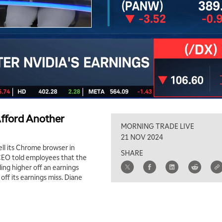
Afford Another
MORNING TRADE LIVE
21 NOV 2024
ll its Chrome browser in
SHARE
 CEO told employees that the
ing higher off an earnings
ff its earnings miss. Diane