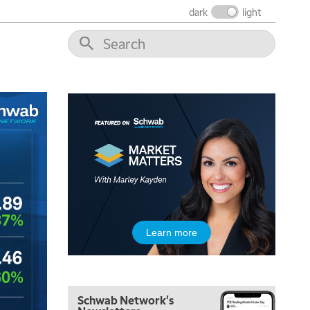
dark
light
5:00 AM
Learn more
FAST MARKET
REPLAY
5:30 AM
MARKET ON CLOSE
REPLAY
Schwab Network's
7:00 AM