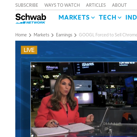
SUBSCRIBE
WAYS TO WATCH
ARTICLES
ABOUT
MARKETS
TECH
IN
Home
Markets
Earnings
GOOGL Forced to Sell Chrome,