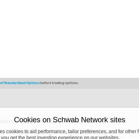
s of Standardized Options
before trading options.
Cookies on Schwab Network sites
ABOUT
PRIVACY POLICY
COPYRIGHT
 cookies to aid performance, tailor preferences, and for other f
y (“CSMPC”). CSMPC is a subsidiary of The Charles Schwab Corporation and is
 you get the best investing experience on our websites.
 commission merchant, or forex dealer member. THE SCHWAB NETWORK SITE,