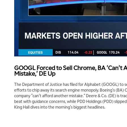
GOOGL Forced to Sell Chrome, BA 'Can't 
Mistake,' DE Up
The Department of Justice has filed for Alphabet (GOOGL) to se
efforts to chip away its search engine monopoly. Boeing's (BA)
company "can't afford another mistake." Deere & Co. (DE) is trad
beat with guidance concerns, while PDD Holdings (PDD) slipped o
King Hall dives into the morning's biggest headlines.