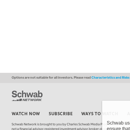
Options are not suitable for all investors. Please read
Characteristics and Risk
WATCH NOW
SUBSCRIBE
WAYS TO WATCH
Schwab uses
Schwab Network is brought to you by Charles Schwab Media Productions Compan
ensure that
not a financial advisor, registered investment advisor, broker-dealer, futures