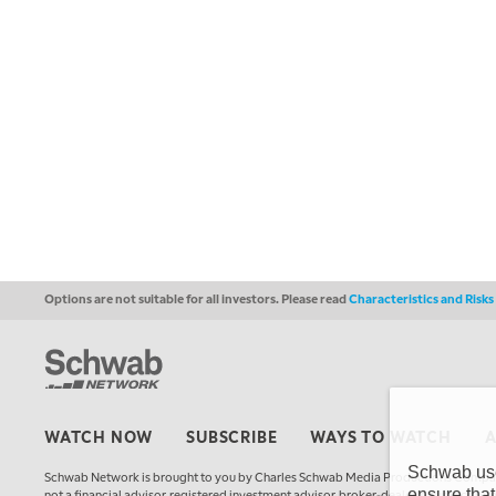
Options are not suitable for all investors. Please read
Characteristics and Risk
WATCH NOW
SUBSCRIBE
WAYS TO WATCH
Schwab uses
Schwab Network is brought to you by Charles Schwab Media Productions Compan
ensure that
not a financial advisor, registered investment advisor, broker-dealer, futures