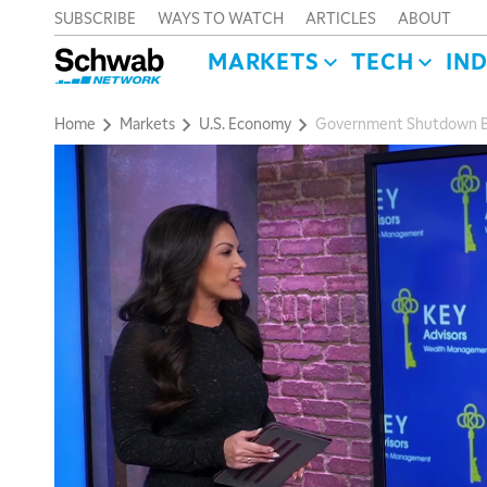
SUBSCRIBE
WAYS TO WATCH
ARTICLES
ABOUT
MARKETS
TECH
IN
Home
Markets
U.S. Economy
Government Shutdown Bull