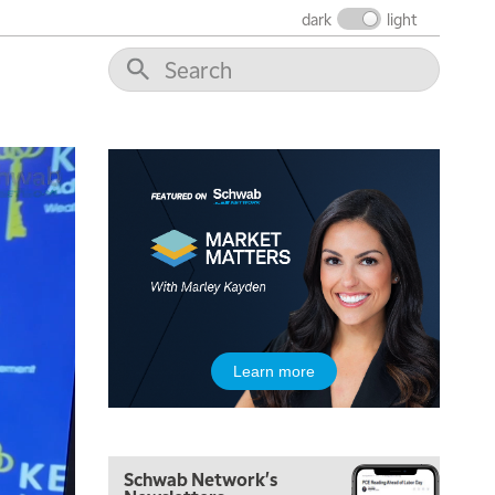
dark
light
5:00 AM
THE WRAP
REPLAY
5:30 AM
MARKET MATTERS WITH MARLEY KAYDEN
REPLAY
6:00 AM
EDUCATION
LIZ ANN LIVE
REPLAY
6:30 AM
MARKET MATTERS WITH MARLEY KAYDEN
REPLAY
7:00 AM
TRADING 360
REPLAY
8:00 AM
Learn more
FAST MARKET
REPLAY
9:00 AM
NEXT GEN INVESTING
REPLAY
Schwab Network's
10:00 AM