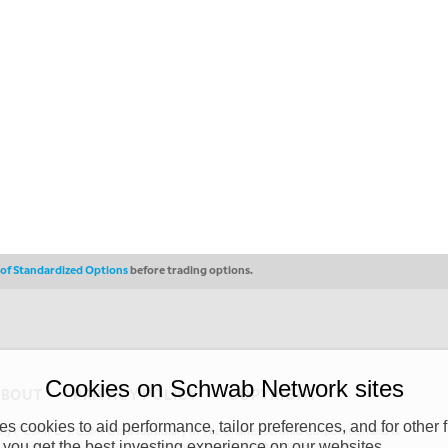
s of Standardized Options
before trading options.
Cookies on Schwab Network sites
ABOUT
PRIVACY POLICY
COPYRIGHT
 cookies to aid performance, tailor preferences, and for other f
y (“CSMPC”). CSMPC is a subsidiary of The Charles Schwab Corporation and is
 you get the best investing experience on our websites.
 commission merchant, or forex dealer member. THE SCHWAB NETWORK SITE,