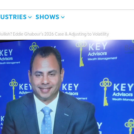
DUSTRIES
SHOWS
ish? Eddie Ghabour's 2026 Case & Adjusting to Volatility