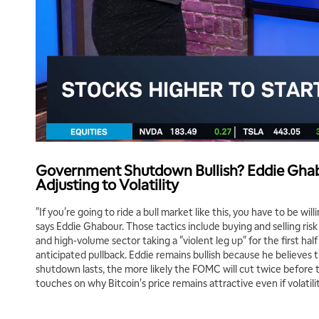
Government Shutdown Bullish? Eddie Ghab
Adjusting to Volatility
"If you're going to ride a bull market like this, you have to be will
says Eddie Ghabour. Those tactics include buying and selling risk 
and high-volume sector taking a "violent leg up" for the first hal
anticipated pullback. Eddie remains bullish because he believes
shutdown lasts, the more likely the FOMC will cut twice before 
touches on why Bitcoin's price remains attractive even if volatili