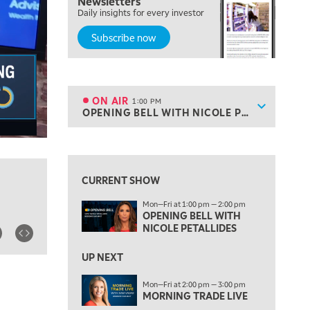
Newsletters
MARKET MATTERS WITH MARLEY KAYDEN
REPLAY
Daily insights for every investor
Subscribe now
10:30 AM
THE WRAP
REPLAY
12:00 PM
MORNING MOVERS
ON AIR
1:00 PM
Show sche
OPENING BELL WITH NICOLE PETALLIDES
ON AIR
1:00 PM
OPENING BELL WITH NICOLE PETALLIDES
View previous shows ↑
2:00 PM
MORNING TRADE LIVE
CURRENT SHOW
3:00 PM
Mon—Fri at 1:00 pm — 2:00 pm
TRADING 360
OPENING BELL WITH
NICOLE PETALLIDES
4:00 PM
FAST MARKET
UP NEXT
5:00 PM
Mon—Fri at 2:00 pm — 3:00 pm
NEXT GEN INVESTING
MORNING TRADE LIVE