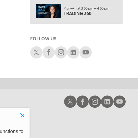
6:00 PM
Mon—Fri at 3:00 pm — 4:00 pm
THE WATCH LIST
TRADING 360
7:00 PM
MARKET ON CLOSE
FOLLOW US
8:30 PM
MARKET OVERTIME
REPLAY
Schwab X
Schwab Facebook
Schwab Instagram
Schwab LinkedIn
Schwab Youtube
9:00 PM
MARKET MATTERS WITH MARLEY KAYDEN
REPLAY
9:30 PM
EDUCATION
LIZ ANN LIVE
REPLAY
10:00 PM
Schwab X
Schwab Facebook
Schwab Instagram
Schwab LinkedIn
Schwab Youtub
FAST MARKET
REPLAY
11:00 PM
THE WRAP
REPLAY
12:30 AM
unctions to
MARKET OVERTIME
REPLAY