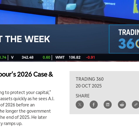
our's 2026 Case &
TRADING 360
20 OCT 2025
ing to protect your capital,"
SHARE
assets quickly as he sees A.I.
f of 2026 before an
 the longer the government
the end of 2025. He later
ty ramps up.