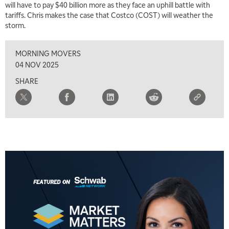
will have to pay $40 billion more as they face an uphill battle with
tariffs. Chris makes the case that Costco (COST) will weather the
storm.
MORNING MOVERS
04 NOV 2025
SHARE