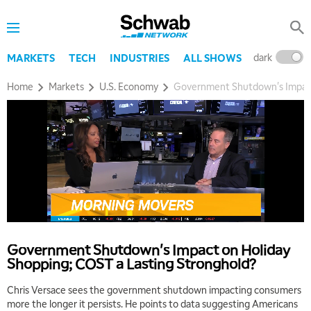
dark
l
MARKETS
TECH
INDUSTRIES
ALL SHOWS
Home
Markets
U.S. Economy
Government Shutdown's Impact 
Government Shutdown's Impact on Holiday
Shopping; COST a Lasting Stronghold?
Chris Versace sees the government shutdown impacting consumers
more the longer it persists. He points to data suggesting Americans