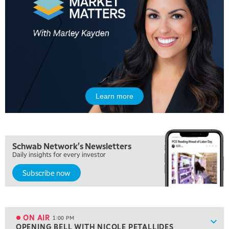
LIZ ANN LIVE
REPLAY
6:30 AM
MARKET MATTERS WITH MARLEY KAYDEN
REPLAY
7:00 AM
TRADING 360
REPLAY
8:00 AM
FAST MARKET
REPLAY
Learn more
9:00 AM
NEXT GEN INVESTING
REPLAY
10:00 AM
Schwab Network's Newsletters
MARKET MATTERS WITH MARLEY KAYDEN
REPLAY
Daily insights for every investor
10:30 AM
Subscribe now
THE WRAP
REPLAY
12:00 PM
MORNING MOVERS
ON AIR
1:00 PM
Show
OPENING BELL WITH NICOLE PETALLIDES