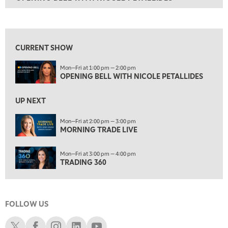
ON AIR
1:00 PM
OPENING BELL WITH NICOLE PETALLIDES
View previous shows ↑
2:00 PM
MORNING TRADE LIVE
CURRENT SHOW
3:00 PM
Mon—Fri at 1:00 pm — 2:00 pm
TRADING 360
OPENING BELL WITH NICOLE PETALLIDES
4:00 PM
FAST MARKET
UP NEXT
5:00 PM
Mon—Fri at 2:00 pm — 3:00 pm
NEXT GEN INVESTING
MORNING TRADE LIVE
6:00 PM
Mon—Fri at 3:00 pm — 4:00 pm
THE WATCH LIST
TRADING 360
7:00 PM
MARKET ON CLOSE
FOLLOW US
8:30 PM
MARKET OVERTIME
REPLAY
Schwab X
Schwab Facebook
Schwab Instagram
Schwab LinkedIn
Schwab Youtube