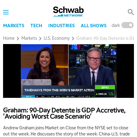
dark
l
MARKETS
TECH
INDUSTRIES
ALL SHOWS
Home
Markets
U.S. Economy
Graham: 90-Day Detente is GDP 
Graham: 90-Day Detente is GDP Accretive,
'Avoiding Worst Case Scenario'
Andrew Graham joins Market on Close from the NYSE set to close
out the week. He discusses the story of the week: China-U.S. trade