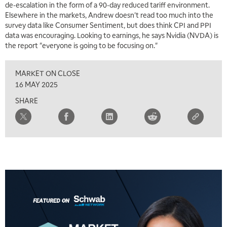
de-escalation in the form of a 90-day reduced tariff environment.
Elsewhere in the markets, Andrew doesn't read too much into the
survey data like Consumer Sentiment, but does think CPI and PPI
data was encouraging. Looking to earnings, he says Nvidia (NVDA) is
the report "everyone is going to be focusing on."
MARKET ON CLOSE
16 MAY 2025
SHARE
5:00 AM
THE WRAP
REPLAY
5:30 AM
MARKET MATTERS WITH MARLEY KAYDEN
REPLAY
6:00 AM
EDUCATION