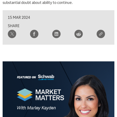
substantial doubt about ability to continue.
FAST MARKET
REPLAY
9:00 AM
15 MAR 2024
NEXT GEN INVESTING
REPLAY
SHARE
10:00 AM
MARKET MATTERS WITH MARLEY KAYDEN
REPLAY
10:30 AM
THE WRAP
REPLAY
12:00 PM
MORNING MOVERS
1:00 PM
OPENING BELL WITH NICOLE PETALLIDES
2:00 PM
MORNING TRADE LIVE
3:00 PM
TRADING 360