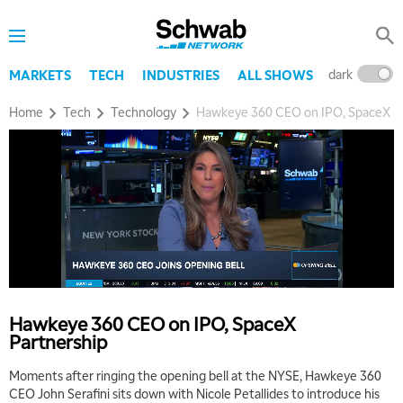
dark
l
MARKETS
TECH
INDUSTRIES
ALL SHOWS
Home
Tech
Technology
Hawkeye 360 CEO on IPO, SpaceX Pa
Hawkeye 360 CEO on IPO, SpaceX
Partnership
Moments after ringing the opening bell at the NYSE, Hawkeye 360
CEO John Serafini sits down with Nicole Petallides to introduce his