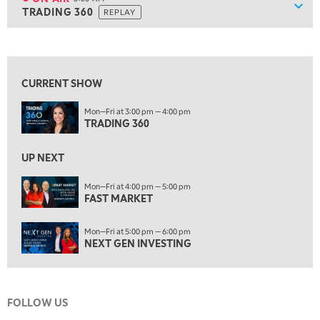
Show
TRADING 360
REPLAY
ON AIR
8:00 AM
TRADING 360
REPLAY
View previous shows ↑
9:00 AM
FAST MARKET
REPLAY
CURRENT SHOW
10:00 AM
Mon—Fri at 3:00 pm — 4:00 pm
NEXT GEN INVESTING
REPLAY
TRADING 360
11:00 AM
EDUCATION
LIZ ANN LIVE
REPLAY
UP NEXT
11:30 AM
Mon—Fri at 4:00 pm — 5:00 pm
FAST MARKET
THE WRAP
REPLAY
1:00 PM
Mon—Fri at 5:00 pm — 6:00 pm
MARKET MATTERS WITH MARLEY KAYDEN
REPLAY
NEXT GEN INVESTING
1:30 PM
MARKET MATTERS WITH MARLEY KAYDEN
REPLAY
FOLLOW US
2:00 PM