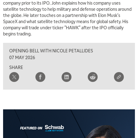
company prior to its IPO. John explains how his company uses
satellite technology to help military and defense operations around
the globe. He later touches on a partnership with Elon Musk's
SpaceX and what satellite technology means for global safety. His
company will trade under ticker "HAWK" after the IPO officially
begins trading.
OPENING BELL WITH NICOLE PETALLIDES
07 MAY 2026
SHARE