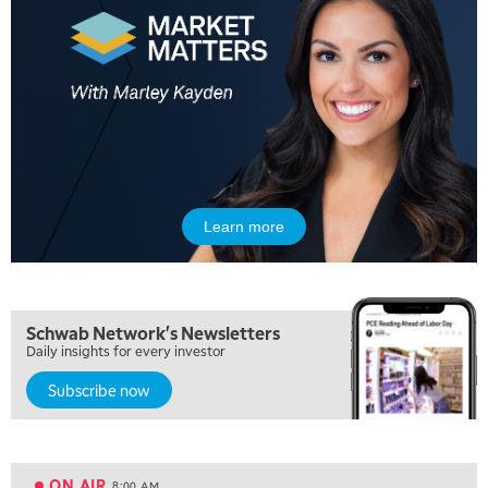
Learn more
5:00 AM
THE WRAP
REPLAY
5:30 AM
Schwab Network's Newsletters
MARKET ON CLOSE
REPLAY
Daily insights for every investor
Subscribe now
7:00 AM
MARKET MATTERS WITH MARLEY KAYDEN
REPLAY
7:30 AM
MARKET OVERTIME
REPLAY
ON AIR
8:00 AM