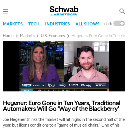
dark
l
MARKETS
TECH
INDUSTRIES
ALL SHOWS
Home
Markets
U.S. Economy
Hegener: Euro Gone in Ten Years
Hegener: Euro Gone in Ten Years, Traditional
Automakers Will Go ‘Way of the Blackberry’
Joe Hegener thinks the market will hit highs in the second half of the
year, but likens conditions to a “game of musical chairs.” One of his