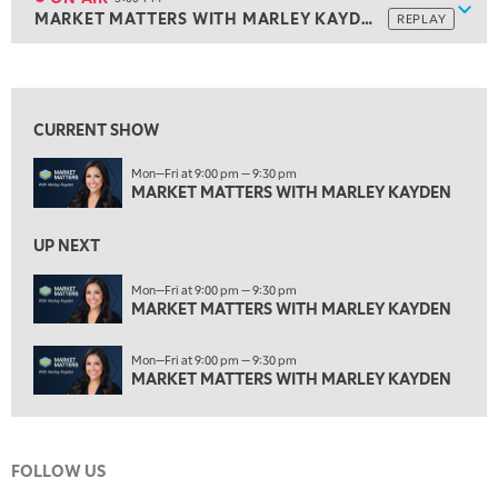
Show
MARKET MATTERS WITH MARLEY KAYDEN
REPLAY
ON AIR
3:00 PM
MARKET MATTERS WITH MARLEY KAYDEN
REPLAY
View previous shows ↑
3:30 PM
MARKET MATTERS WITH MARLEY KAYDEN
REPLAY
CURRENT SHOW
4:00 PM
Mon—Fri at 9:00 pm — 9:30 pm
MARKET MATTERS WITH MARLEY KAYDEN
REPLAY
MARKET MATTERS WITH MARLEY KAYDEN
4:30 PM
MARKET MATTERS WITH MARLEY KAYDEN
REPLAY
UP NEXT
5:00 PM
Mon—Fri at 9:00 pm — 9:30 pm
TRADING 360
MARKET MATTERS WITH MARLEY KAYDEN
REPLAY
6:00 PM
Mon—Fri at 9:00 pm — 9:30 pm
FAST MARKET
REPLAY
MARKET MATTERS WITH MARLEY KAYDEN
7:00 PM
NEXT GEN INVESTING
REPLAY
FOLLOW US
8:00 PM