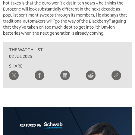
hot takes is that the euro won’t exist in ten years – he thinks the
Eurozone will look substantially different in the next decade as
populist sentiment sweeps through its members. He also says that
traditional automakers will “go the way of the Blackberry,” arguing
that they’ve taken on too much debt to get into lithium-ion
batteries when the next generation is already coming.
THE WATCH LIST
5:00 AM
02 JUL 2025
THE WRAP
REPLAY
SHARE
5:30 AM
MARKET ON CLOSE
REPLAY
7:00 AM
MARKET MATTERS WITH MARLEY KAYDEN
REPLAY
7:30 AM
MARKET OVERTIME
REPLAY
8:00 AM
TRADING 360
REPLAY