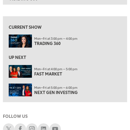
ON AIR
3:00 PM
TRADING 360
View previous shows ↑
4:00 PM
FAST MARKET
CURRENT SHOW
5:00 PM
Mon—Fri at 3:00 pm — 4:00 pm
NEXT GEN INVESTING
TRADING 360
6:00 PM
THE WATCH LIST
UP NEXT
7:00 PM
Mon—Fri at 4:00 pm — 5:00 pm
MARKET ON CLOSE
FAST MARKET
8:30 PM
Mon—Fri at 5:00 pm — 6:00 pm
MARKET OVERTIME
REPLAY
NEXT GEN INVESTING
9:00 PM
MARKET MATTERS WITH MARLEY KAYDEN
REPLAY
FOLLOW US
9:30 PM
EDUCATION
LIZ ANN LIVE
REPLAY
Schwab X
Schwab Facebook
Schwab Instagram
Schwab LinkedIn
Schwab Youtube