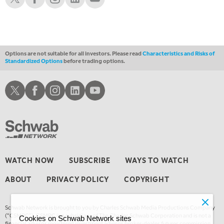
10:00 PM
FAST MARKET
REPLAY
11:00 PM
THE WRAP
REPLAY
Options are not suitable for all investors. Please read
Characteristics and Risks of
Standardized Options
before trading options.
12:30 AM
MARKET OVERTIME
REPLAY
Schwab X
Schwab Facebook
Schwab Instagram
Schwab LinkedIn
Schwab Youtube
1:00 AM
EDUCATION
LIZ ANN LIVE
REPLAY
1:30 AM
MARKET ON CLOSE
REPLAY
3:00 AM
WATCH NOW
SUBSCRIBE
WAYS TO WATCH
TRADING 360
REPLAY
ABOUT
PRIVACY POLICY
COPYRIGHT
4:00 AM
THE WRAP
REPLAY
Schwab Network is brought to you by Charles Schwab Media Productions Company
(“CSMPC”). CSMPC is a subsidiary of The Charles Schwab Corporation and is not a
Cookies on Schwab Network sites
financial advisor, registered investment advisor, broker-dealer, futures commission