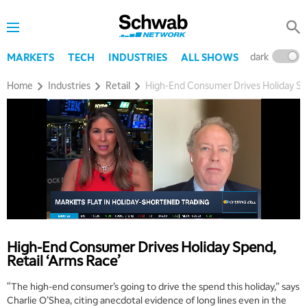
dark
l
MARKETS
TECH
INDUSTRIES
ALL SHOWS
Home
Industries
Retail
High-End Consumer Drives Holiday Spe
High-End Consumer Drives Holiday Spend,
Retail ‘Arms Race’
“The high-end consumer’s going to drive the spend this holiday,” says
Charlie O’Shea, citing anecdotal evidence of long lines even in the