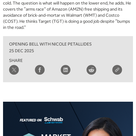
cold. The question is what will happen on the lower end, he adds. He
covers the “arms race” of Amazon (AMZN) free shipping and its
avoidance of brick-and-mortar vs Walmart (WMT) and Costco
(COST). He thinks Target (TGT) is doing a good job despite “bumps
in the road.”
OPENING BELL WITH NICOLE PETALLIDES
25 DEC 2025
SHARE
5:00 AM
THE WRAP
REPLAY
5:30 AM
MARKET MATTERS WITH MARLEY KAYDEN
REPLAY
6:00 AM
EDUCATION
LIZ ANN LIVE
REPLAY
6:30 AM
MARKET MATTERS WITH MARLEY KAYDEN
REPLAY
7:00 AM