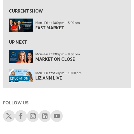
5:30 AM
MARKET ON CLOSE
REPLAY
CURRENT SHOW
7:00 AM
EDUCATION
Mon—Fri at 4:00 pm — 5:00 pm
LIZ ANN LIVE
REPLAY
FAST MARKET
7:30 AM
MARKET OVERTIME
UP NEXT
REPLAY
8:00 AM
Mon—Fri at 7:00 pm — 8:30 pm
MARKET ON CLOSE
TRADING 360
REPLAY
9:00 AM
Mon—Fri at 9:30 pm — 10:00 pm
FAST MARKET
REPLAY
LIZ ANN LIVE
EDUCATION
10:00 AM
NEXT GEN INVESTING
REPLAY
FOLLOW US
11:00 AM
EDUCATION
LIZ ANN LIVE
REPLAY
Schwab X
Schwab Facebook
Schwab Instagram
Schwab LinkedIn
Schwab Youtube
11:30 AM
MARKET OVERTIME
REPLAY