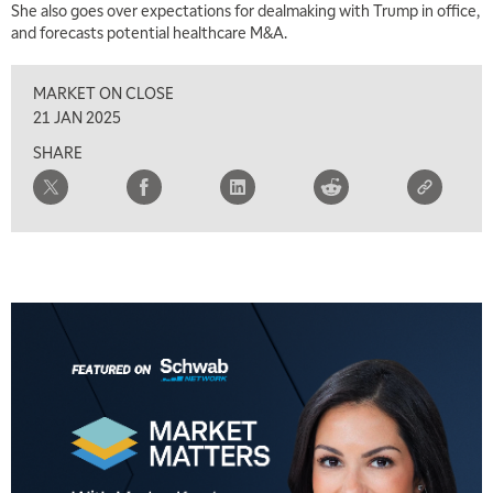
She also goes over expectations for dealmaking with Trump in office,
and forecasts potential healthcare M&A.
MARKET ON CLOSE
21 JAN 2025
SHARE