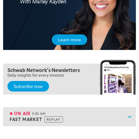
Learn more
Schwab Network's Newsletters
Daily insights for every investor
Subscribe now
ON AIR
5:00 AM
Show
FAST MARKET
REPLAY
ON AIR
5:00 AM
FAST MARKET
REPLAY
View previous shows ↑