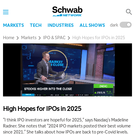
dark
l
MARKETS
TECH
INDUSTRIES
ALL SHOWS
Home
Markets
IPO & SPAC
High Hopes for IPOs in 2025
High Hopes for IPOs in 2025
"I think IPO investors are hopeful for 2025," says Nasdaq's Madeline
Radner. She notes that "2024 IPO markets posted their best volume
since 2021." She talks about how IPOs are back to pre-Covid levels.