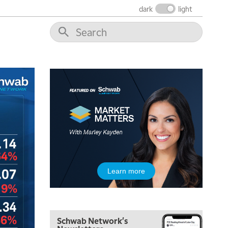
dark
light
Learn more
Schwab Network's