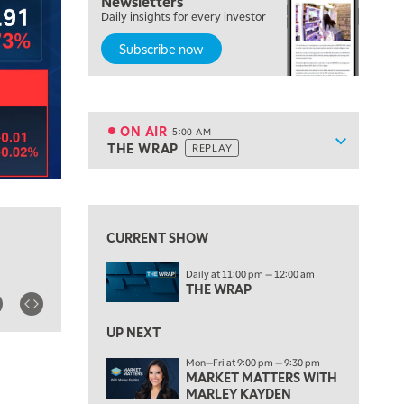
Newsletters
Daily insights for every investor
Subscribe now
ON AIR
5:00 AM
Show sche
THE WRAP
REPLAY
ON AIR
5:00 AM
THE WRAP
REPLAY
View previous shows ↑
5:30 AM
MARKET MATTERS WITH MARLEY KAYDEN
REPLAY
CURRENT SHOW
6:00 AM
EDUCATION
Daily at 11:00 pm — 12:00 am
LIZ ANN LIVE
REPLAY
THE WRAP
6:30 AM
MARKET MATTERS WITH MARLEY KAYDEN
UP NEXT
REPLAY
Mon—Fri at 9:00 pm — 9:30 pm
7:00 AM
MARKET MATTERS WITH
TRADING 360
REPLAY
MARLEY KAYDEN