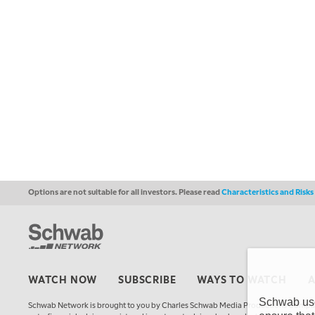
Options are not suitable for all investors. Please read
Characteristics and Risk
WATCH NOW
SUBSCRIBE
WAYS TO WATCH
Schwab uses
Schwab Network is brought to you by Charles Schwab Media Productions Compan