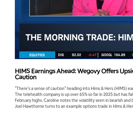
HIMS Earnings Ahead: Wegovy Offers Upsid
Caution
"There's a sense of caution" heading into Hims & Hers (HIMS) ea
The telehealth company is up over 65% so far in 2025 but has fal
February highs. Caroline notes the volatility seen in bearish and b
Joel Hawthorne turns to an example options trade in Hims & Her