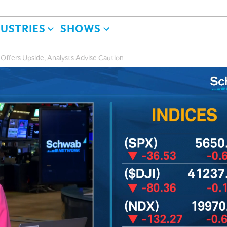
DUSTRIES
SHOWS
ffers Upside, Analysts Advise Caution