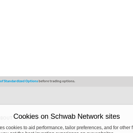
s of Standardized Options
before trading options.
Cookies on Schwab Network sites
ABOUT
PRIVACY POLICY
COPYRIGHT
 cookies to aid performance, tailor preferences, and for other f
y (“CSMPC”). CSMPC is a subsidiary of The Charles Schwab Corporation and is