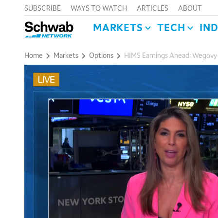
SUBSCRIBE
WAYS TO WATCH
ARTICLES
ABOUT
MARKETS
TECH
IN
Home
Markets
Options
HIMS Earnings Ahead: Wegovy O