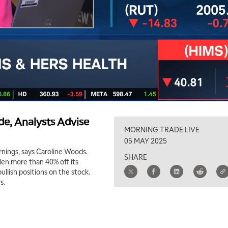
e, Analysts Advise
MORNING TRADE LIVE
05 MAY 2025
rnings, says Caroline Woods.
SHARE
len more than 40% off its
ullish positions on the stock.
s.