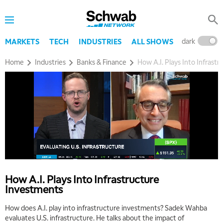
dark
l
MARKETS
TECH
INDUSTRIES
ALL SHOWS
Home
Industries
Banks & Finance
How A.I. Plays Into Infrast
How A.I. Plays Into Infrastructure
Investments
How does A.I. play into infrastructure investments? Sadek Wahba
evaluates U.S. infrastructure. He talks about the impact of