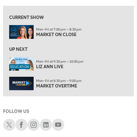
7:00 AM
EDUCATION
LIZ ANN LIVE
REPLAY
CURRENT SHOW
7:30 AM
Mon—Fri at 7:00 pm — 8:30 pm
MARKET OVERTIME
REPLAY
MARKET ON CLOSE
8:00 AM
TRADING 360
UP NEXT
REPLAY
9:00 AM
Mon—Fri at 9:30 pm — 10:00 pm
LIZ ANN LIVE
FAST MARKET
REPLAY
EDUCATION
10:00 AM
Mon—Fri at 8:30 pm — 9:00 pm
NEXT GEN INVESTING
REPLAY
MARKET OVERTIME
11:00 AM
EDUCATION
LIZ ANN LIVE
REPLAY
FOLLOW US
11:30 AM
MARKET OVERTIME
REPLAY
Schwab X
Schwab Facebook
Schwab Instagram
Schwab LinkedIn
Schwab Youtube
12:00 PM