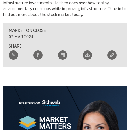
infrastructure investments. He then goes over how to stay
environmentally conscious while improving infrastructure. Tune in to
find out more about the stock market today.
MARKET ON CLOSE
07 MAR 2024
SHARE