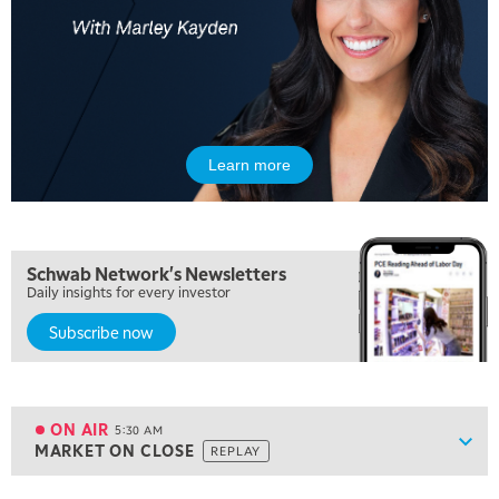
Learn more
Schwab Network's Newsletters
Daily insights for every investor
Subscribe now
5:00 AM
FAST MARKET
REPLAY
ON AIR
5:30 AM
Show
MARKET ON CLOSE
REPLAY
ON AIR
5:30 AM
MARKET ON CLOSE
REPLAY
View previous shows ↑