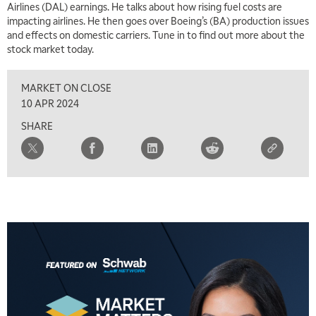
Airlines (DAL) earnings. He talks about how rising fuel costs are
1:00 PM
impacting airlines. He then goes over Boeing’s (BA) production issues
MARKET MATTERS WITH MARLEY KAYDEN
REPLAY
and effects on domestic carriers. Tune in to find out more about the
stock market today.
1:30 PM
MARKET MATTERS WITH MARLEY KAYDEN
REPLAY
MARKET ON CLOSE
2:00 PM
10 APR 2024
MARKET MATTERS WITH MARLEY KAYDEN
REPLAY
SHARE
2:30 PM
MARKET MATTERS WITH MARLEY KAYDEN
REPLAY
3:00 PM
MARKET MATTERS WITH MARLEY KAYDEN
REPLAY
3:30 PM
MARKET MATTERS WITH MARLEY KAYDEN
REPLAY
4:00 PM
MARKET MATTERS WITH MARLEY KAYDEN
REPLAY
4:30 PM
MARKET MATTERS WITH MARLEY KAYDEN
REPLAY