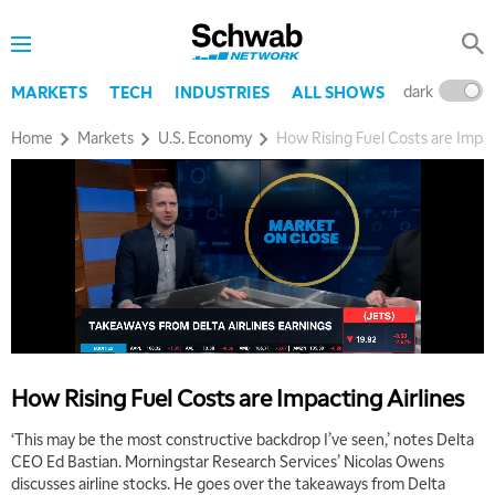
MARKET ON CLOSE
REPLAY
7:00 AM
MARKET MATTERS WITH MARLEY KAYDEN
REPLAY
dark
l
MARKETS
TECH
INDUSTRIES
ALL SHOWS
7:30 AM
Home
Markets
U.S. Economy
How Rising Fuel Costs are Impac
MARKET OVERTIME
REPLAY
8:00 AM
TRADING 360
REPLAY
9:00 AM
FAST MARKET
REPLAY
10:00 AM
NEXT GEN INVESTING
REPLAY
11:00 AM
EDUCATION
How Rising Fuel Costs are Impacting Airlines
LIZ ANN LIVE
REPLAY
‘This may be the most constructive backdrop I’ve seen,’ notes Delta
11:30 AM
CEO Ed Bastian. Morningstar Research Services’ Nicolas Owens
THE WRAP
REPLAY
discusses airline stocks. He goes over the takeaways from Delta