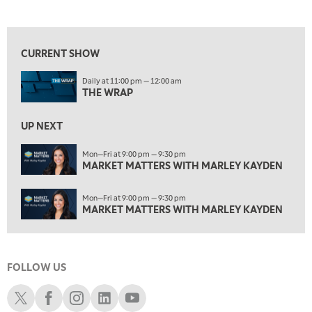
THE WRAP
REPLAY
View previous shows ↑
12:30 AM
MARKET MATTERS WITH MARLEY KAYDEN
REPLAY
CURRENT SHOW
1:00 AM
Daily at 11:00 pm — 12:00 am
MARKET MATTERS WITH MARLEY KAYDEN
REPLAY
THE WRAP
1:30 AM
MARKET MATTERS WITH MARLEY KAYDEN
REPLAY
UP NEXT
2:00 AM
Mon—Fri at 9:00 pm — 9:30 pm
MARKET MATTERS WITH MARLEY KAYDEN
MARKET MATTERS WITH MARLEY KAYDEN
REPLAY
2:30 AM
Mon—Fri at 9:00 pm — 9:30 pm
MARKET MATTERS WITH MARLEY KAYDEN
REPLAY
MARKET MATTERS WITH MARLEY KAYDEN
3:00 AM
MARKET MATTERS WITH MARLEY KAYDEN
REPLAY
FOLLOW US
3:30 AM
MARKET MATTERS WITH MARLEY KAYDEN
REPLAY
Schwab X
Schwab Facebook
Schwab Instagram
Schwab LinkedIn
Schwab Youtube