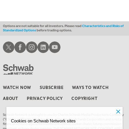
4:00 AM
MARKET MATTERS WITH MARLEY KAYDEN
REPLAY
4:30 AM
FAST MARKET
REPLAY
Options are not suitable for all investors. Please read
Characteristics and Risks of
Standardized Options
before trading options.
Schwab X
Schwab Facebook
Schwab Instagram
Schwab LinkedIn
Schwab Youtube
WATCH NOW
SUBSCRIBE
WAYS TO WATCH
ABOUT
PRIVACY POLICY
COPYRIGHT
Schwab Network is brought to you by Charles Schwab Media Productions Company
(“CSMPC”). CSMPC is a subsidiary of The Charles Schwab Corporation and is not a
Cookies on Schwab Network sites
financial advisor, registered investment advisor, broker-dealer, futures commission
merchant, or forex dealer member. THE SCHWAB NETWORK SITE, CONTENT, APPS,