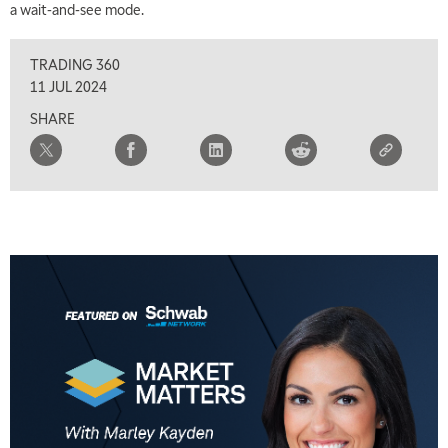
a wait-and-see mode.
TRADING 360
11 JUL 2024
SHARE