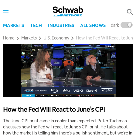
dark
l
MARKETS
TECH
INDUSTRIES
ALL SHOWS
Home
Markets
U.S. Economy
How the Fed Will React to June
How the Fed Will React to June’s CPI
The June CPI print came in cooler than expected. Peter Tuchman
discusses how the Fed will react to June’s CPI print. He talks about
how the market is telling him there’s a bullish sentiment, but we’re in