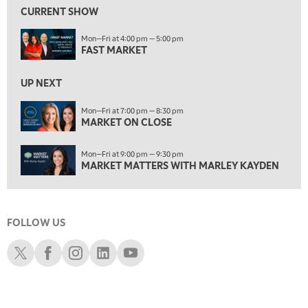
MARKET ON CLOSE
REPLAY
CURRENT SHOW
7:00 AM
Mon—Fri at 4:00 pm — 5:00 pm
MARKET MATTERS WITH MARLEY KAYDEN
REPLAY
FAST MARKET
7:30 AM
MARKET OVERTIME
REPLAY
UP NEXT
8:00 AM
Mon—Fri at 7:00 pm — 8:30 pm
TRADING 360
MARKET ON CLOSE
REPLAY
9:00 AM
Mon—Fri at 9:00 pm — 9:30 pm
FAST MARKET
REPLAY
MARKET MATTERS WITH MARLEY KAYDEN
10:00 AM
NEXT GEN INVESTING
REPLAY
FOLLOW US
11:00 AM
EDUCATION
LIZ ANN LIVE
REPLAY
Schwab X
Schwab Facebook
Schwab Instagram
Schwab LinkedIn
Schwab Youtube
11:30 AM
THE WRAP
REPLAY
1:00 PM