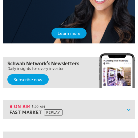
Learn more
Schwab Network's Newsletters
Daily insights for every investor
Subscribe now
ON AIR
5:00 AM
Show
FAST MARKET
REPLAY
ON AIR
5:00 AM
FAST MARKET
REPLAY
View previous shows ↑
5:30 AM