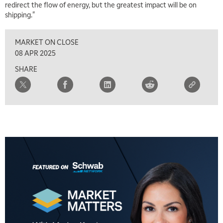
redirect the flow of energy, but the greatest impact will be on
shipping."
8:00 AM
FAST MARKET
REPLAY
MARKET ON CLOSE
9:00 AM
08 APR 2025
NEXT GEN INVESTING
REPLAY
SHARE
10:00 AM
MARKET MATTERS WITH MARLEY KAYDEN
REPLAY
10:30 AM
THE WRAP
REPLAY
12:00 PM
MORNING MOVERS
1:00 PM
OPENING BELL WITH NICOLE PETALLIDES
2:00 PM
MORNING TRADE LIVE
3:00 PM