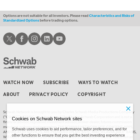
Options are not suitable for all investors. Please read
Characteristics and Risks of
Standardized Options
before trading options.
Schwab X
Schwab Facebook
Schwab Instagram
Schwab LinkedIn
Schwab Youtube
WATCH NOW
SUBSCRIBE
WAYS TO WATCH
ABOUT
PRIVACY POLICY
COPYRIGHT
Schwab Network is brought to you by Charles Schwab Media Productions Company
(“CSMPC”). CSMPC is a subsidiary of The Charles Schwab Corporation and is not a
Cookies on Schwab Network sites
financial advisor, registered investment advisor, broker-dealer, futures commission
merchant, or forex dealer member. THE SCHWAB NETWORK SITE, CONTENT, APPS,
Schwab uses cookies to aid performance, tailor preferences, and for
AND RELATED SERVICES, ARE PROVIDED ON AN “AS IS” AND “AS AVAILABLE” BASIS,
other functions to ensure that you get the best investing experience
WITHOUT WARRANTIES OF ANY KIND, EITHER EXPRESS OR IMPLIED. This is not an