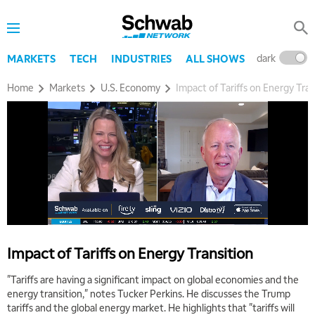
dark
l
MARKETS
TECH
INDUSTRIES
ALL SHOWS
Home
Markets
U.S. Economy
Impact of Tariffs on Energy Tran
5:00 AM
THE WRAP
REPLAY
5:30 AM
MARKET MATTERS WITH MARLEY KAYDEN
REPLAY
6:00 AM
EDUCATION
LIZ ANN LIVE
REPLAY
Impact of Tariffs on Energy Transition
6:30 AM
MARKET MATTERS WITH MARLEY KAYDEN
REPLAY
"Tariffs are having a significant impact on global economies and the
energy transition," notes Tucker Perkins. He discusses the Trump
7:00 AM
tariffs and the global energy market. He highlights that "tariffs will
TRADING 360
REPLAY