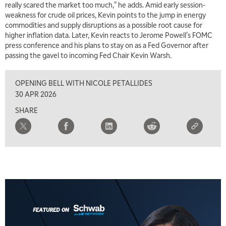
really scared the market too much," he adds. Amid early session-
weakness for crude oil prices, Kevin points to the jump in energy
commodities and supply disruptions as a possible root cause for
higher inflation data. Later, Kevin reacts to Jerome Powell's FOMC
press conference and his plans to stay on as a Fed Governor after
passing the gavel to incoming Fed Chair Kevin Warsh.
OPENING BELL WITH NICOLE PETALLIDES
30 APR 2026
SHARE