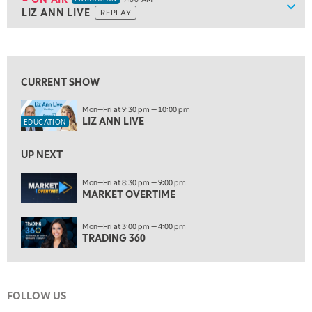
Show
LIZ ANN LIVE
REPLAY
ON AIR
7:00 AM
EDUCATION
LIZ ANN LIVE
REPLAY
View previous shows ↑
7:30 AM
MARKET OVERTIME
REPLAY
CURRENT SHOW
8:00 AM
Mon—Fri at 9:30 pm — 10:00 pm
TRADING 360
REPLAY
LIZ ANN LIVE
EDUCATION
9:00 AM
FAST MARKET
REPLAY
UP NEXT
10:00 AM
Mon—Fri at 8:30 pm — 9:00 pm
NEXT GEN INVESTING
MARKET OVERTIME
REPLAY
11:00 AM
EDUCATION
Mon—Fri at 3:00 pm — 4:00 pm
LIZ ANN LIVE
REPLAY
TRADING 360
11:30 AM
MARKET OVERTIME
REPLAY
FOLLOW US
12:00 PM