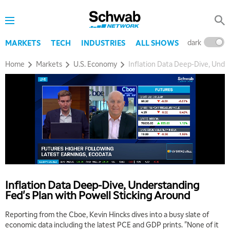
dark
l
MARKETS
TECH
INDUSTRIES
ALL SHOWS
Home
Markets
U.S. Economy
Inflation Data Deep-Dive, Unde
Inflation Data Deep-Dive, Understanding
Fed's Plan with Powell Sticking Around
Reporting from the Cboe, Kevin Hincks dives into a busy slate of
economic data including the latest PCE and GDP prints. "None of it