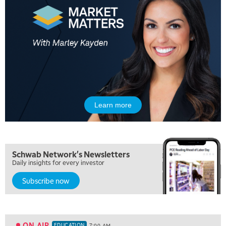
Learn more
Schwab Network's Newsletters
Daily insights for every investor
Subscribe now
5:00 AM
FAST MARKET
REPLAY
5:30 AM
MARKET ON CLOSE
REPLAY
ON AIR
EDUCATION
7:00 AM