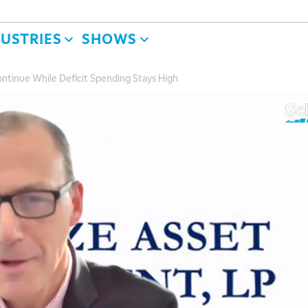
DUSTRIES
SHOWS
ontinue While Deficit Spending Stays High