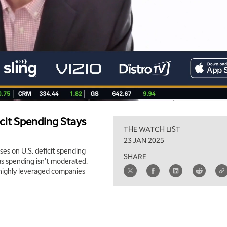
icit Spending Stays
THE WATCH LIST
23 JAN 2025
es on U.S. deficit spending
SHARE
as spending isn’t moderated.
s highly leveraged companies