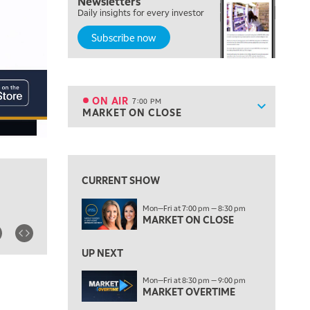
Newsletters
FAST MARKET
Daily insights for every investor
Subscribe now
5:00 PM
NEXT GEN INVESTING
6:00 PM
THE WATCH LIST
ON AIR
7:00 PM
Show sche
MARKET ON CLOSE
ON AIR
7:00 PM
MARKET ON CLOSE
View previous shows ↑
8:30 PM
MARKET OVERTIME
REPLAY
CURRENT SHOW
9:00 PM
Mon—Fri at 7:00 pm — 8:30 pm
MARKET MATTERS WITH MARLEY KAYDEN
REPLAY
MARKET ON CLOSE
9:30 PM
EDUCATION
LIZ ANN LIVE
UP NEXT
REPLAY
10:00 PM
Mon—Fri at 8:30 pm — 9:00 pm
MARKET OVERTIME
FAST MARKET
REPLAY