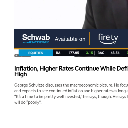
Inflation, Higher Rates Continue While Def
High
George Schultze discusses the macroeconomic picture. He focus
and expects to see continued inflation and higher rates as long 
“It’s a time to be pretty well invested,” he says, though. He say
will do “poorly”.