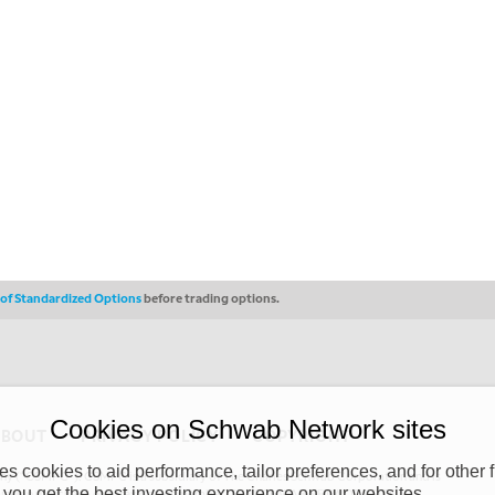
s of Standardized Options
before trading options.
Cookies on Schwab Network sites
ABOUT
PRIVACY POLICY
COPYRIGHT
 cookies to aid performance, tailor preferences, and for other f
y (“CSMPC”). CSMPC is a subsidiary of The Charles Schwab Corporation and is
 you get the best investing experience on our websites.
 commission merchant, or forex dealer member. THE SCHWAB NETWORK SITE,