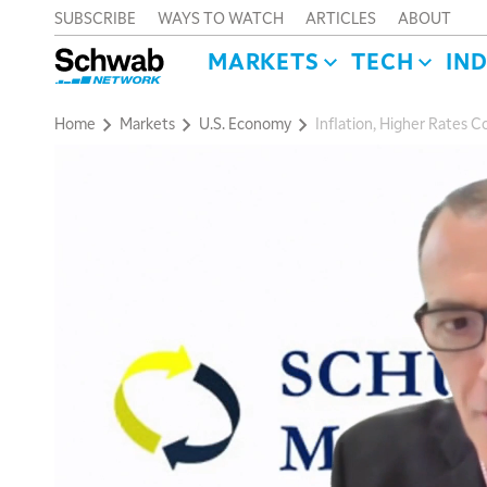
SUBSCRIBE
WAYS TO WATCH
ARTICLES
ABOUT
MARKETS
TECH
IN
Home
Markets
U.S. Economy
Inflation, Higher Rates C