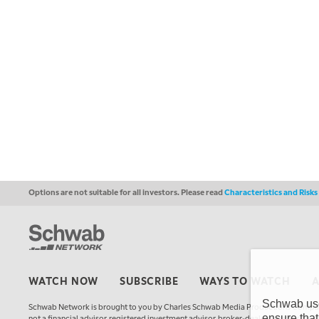
Options are not suitable for all investors. Please read
Characteristics and Risk
WATCH NOW
SUBSCRIBE
WAYS TO WATCH
Schwab uses
Schwab Network is brought to you by Charles Schwab Media Productions Compan
ensure that
not a financial advisor, registered investment advisor, broker-dealer, futures