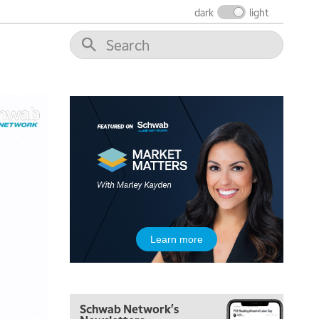
FAST MARKET
REPLAY
dark
light
9:00 AM
NEXT GEN INVESTING
REPLAY
10:00 AM
MARKET MATTERS WITH MARLEY KAYDEN
REPLAY
10:30 AM
THE WRAP
REPLAY
12:00 PM
MORNING MOVERS
1:00 PM
OPENING BELL WITH NICOLE PETALLIDES
2:00 PM
Learn more
MORNING TRADE LIVE
3:00 PM
TRADING 360
Schwab Network's
4:00 PM